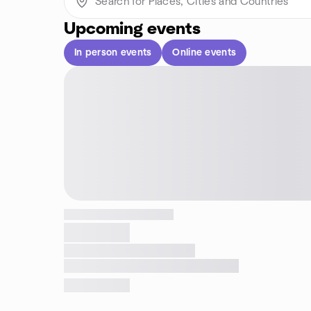
Upcoming events
In person events
Online events