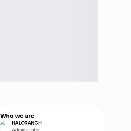
Who we are
HALORANCH
Administrator