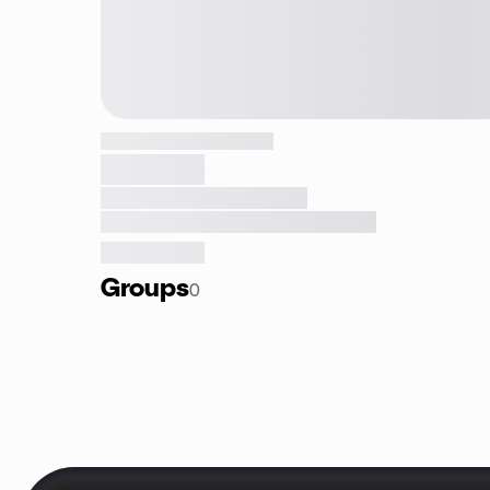
Groups
0