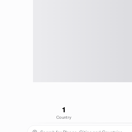
1
Country