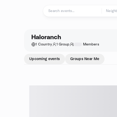
Skip to content
Homepage
Haloranch
1 Country
1 Group
1234
Members
Upcoming events
Groups Near Me