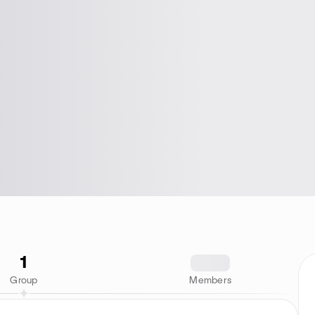
1
1234
Group
Members