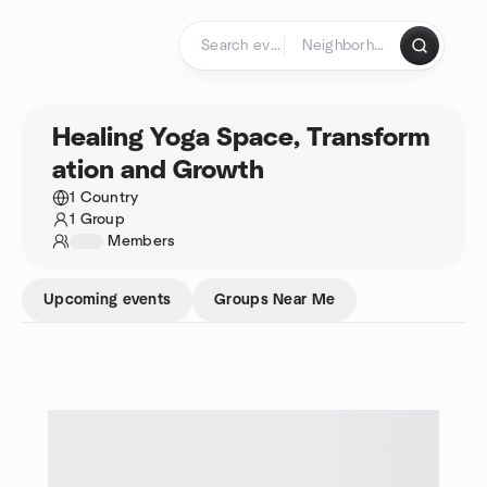
Skip to content
Homepage
Healing Yoga Space, Transform
ation and Growth
1 Country
1 Group
1234
Members
Upcoming events
Groups Near Me