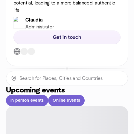
potential, leading to a more balanced, authentic
life
Claudia
Administrator
Get in touch
Upcoming events
In person events
Online events