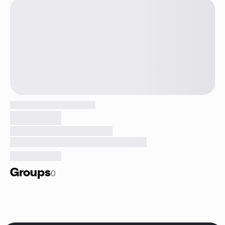
Groups
0