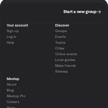
Start a new group
Your account
Discover
Sign up
Groups
Log in
Events
Help
Topics
Cities
Online events
Local guides
Make friends
Sitemap
Meetup
About
Blog
Meetup Pro
Careers
Apps