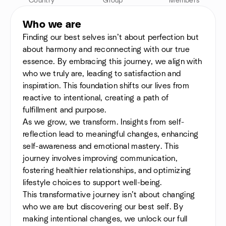
Country
Group
Members
Who we are
Finding our best selves isn’t about perfection but
about harmony and reconnecting with our true
essence. By embracing this journey, we align with
who we truly are, leading to satisfaction and
inspiration. This foundation shifts our lives from
reactive to intentional, creating a path of
fulfillment and purpose.
As we grow, we transform. Insights from self-
reflection lead to meaningful changes, enhancing
self-awareness and emotional mastery. This
journey involves improving communication,
fostering healthier relationships, and optimizing
lifestyle choices to support well-being.
This transformative journey isn’t about changing
who we are but discovering our best self. By
making intentional changes, we unlock our full