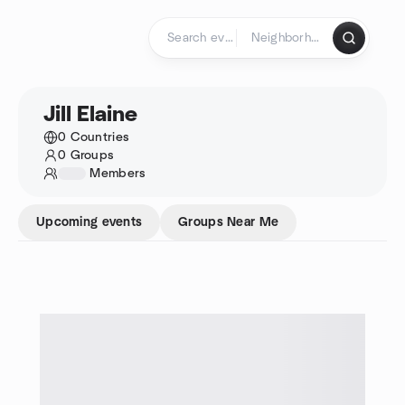
Skip to content
Homepage
Jill Elaine
0 Countries
0 Groups
1234
Members
Upcoming events
Groups Near Me