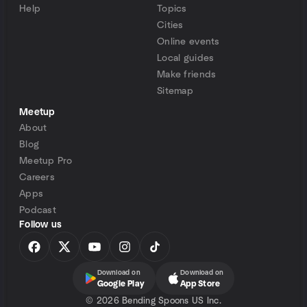
Help
Topics
Cities
Online events
Local guides
Make friends
Sitemap
Meetup
About
Blog
Meetup Pro
Careers
Apps
Podcast
Follow us
Download on
Download on
Google Play
App Store
©
2026 Bending Spoons US Inc.