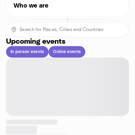
Who we are
Upcoming events
In person events
Online events