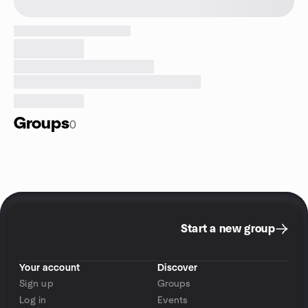
Groups
0
Start a new group
Your account
Discover
Sign up
Groups
Log in
Events