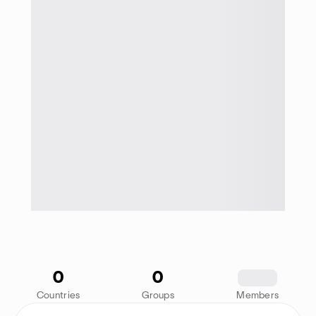
0
0
1234
Countries
Groups
Members