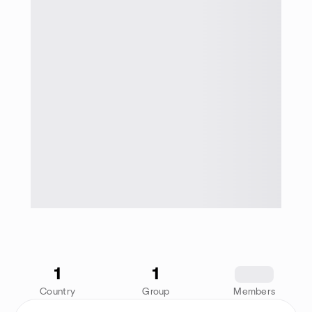
1
1
1234
Country
Group
Members