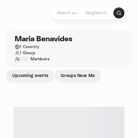
Skip to content
Homepage
Maria Benavides
1 Country
1 Group
1234
Members
Upcoming events
Groups Near Me