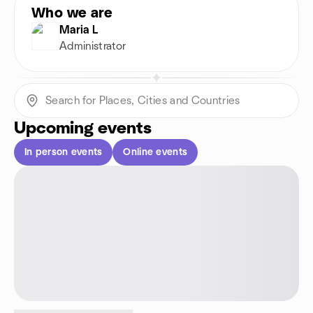
Who we are
Maria L
Administrator
Upcoming events
In person events
Online events