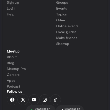
Sign up
Groups
Log in
Events
Help
Topics
Cities
Online events
Local guides
Make friends
Sitemap
Meetup
About
Blog
Meetup Pro
Careers
Apps
Podcast
Follow us
Download on
Download on