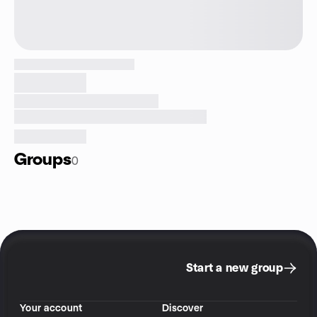
Groups
0
Start a new group
Your account
Discover