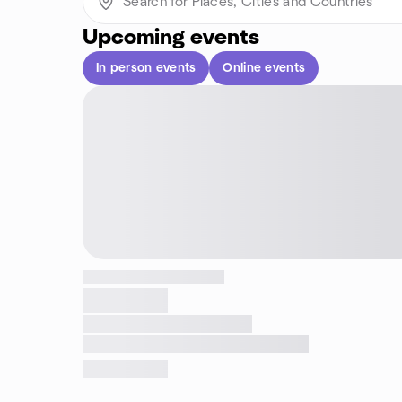
Upcoming events
In person events
Online events