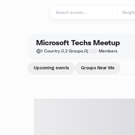
Skip to content
Homepage
Microsoft Techs Meetup
1 Country
2 Groups
1234
Members
Upcoming events
Groups Near Me