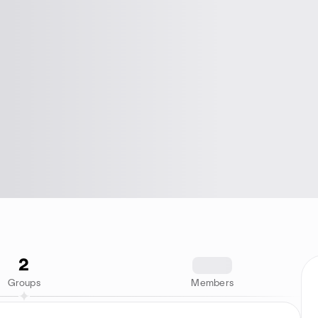
2
1234
Groups
Members