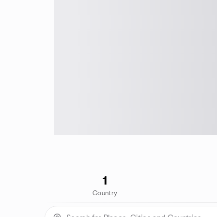
1
Country