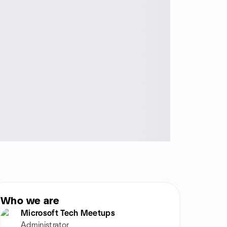
Who we are
Microsoft Tech Meetups
Administrator