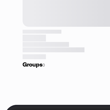
Groups
0