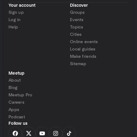
Your account
Discover
Sign up
Groups
Log in
Events
Help
Topics
Cities
Online events
Local guides
Make friends
Sitemap
Meetup
About
Blog
Meetup Pro
Careers
Apps
Podcast
Follow us