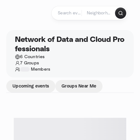
Skip to content
Homepage
Network of Data and Cloud Pro
fessionals
6 Countries
7 Groups
1234
Members
Upcoming events
Groups Near Me