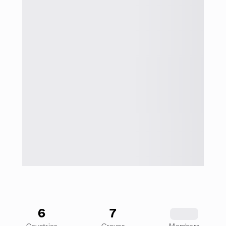
6
7
1234