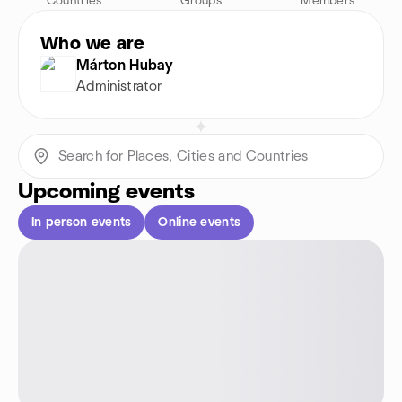
Countries
Groups
Members
Who we are
Márton Hubay
Administrator
Upcoming events
In person events
Online events