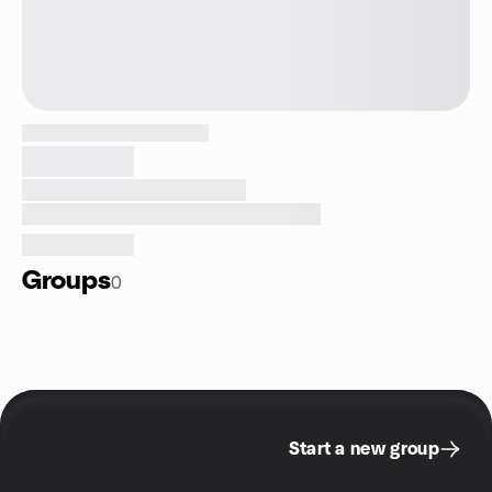
Groups
0
Start a new group