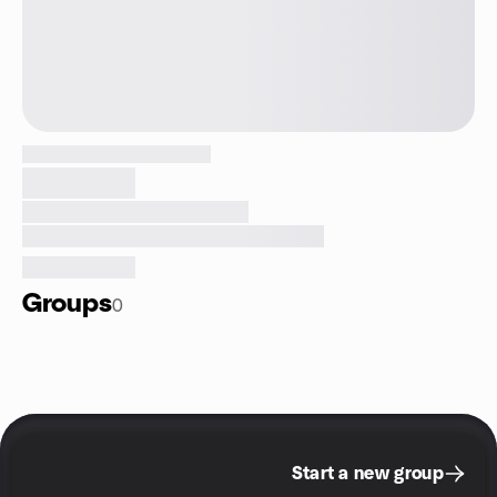
Groups
0
Start a new group