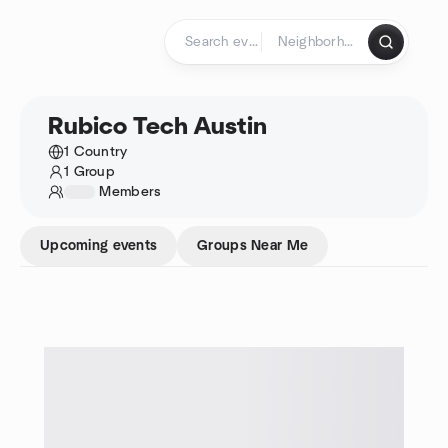
Skip to content
Homepage
Rubico Tech Austin
1 Country
1 Group
1234
Members
Upcoming events
Groups Near Me