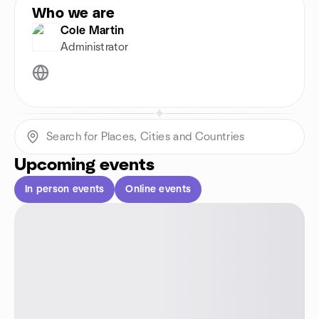
Who we are
Cole Martin
Administrator
Upcoming events
In person events
Online events