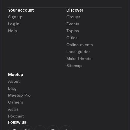
Your account
Discover
Sign up
Groups
Log in
Events
Help
Topics
Cities
Online events
Local guides
Make friends
Sitemap
Meetup
About
Blog
Meetup Pro
Careers
Apps
Podcast
Follow us