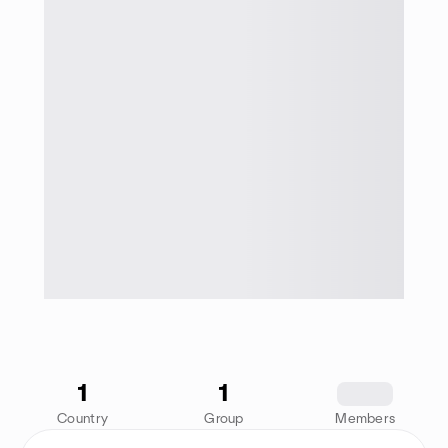
1
1
1234
Country
Group
Members