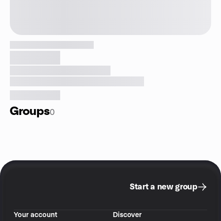
Groups
0
Start a new group
Your account
Discover