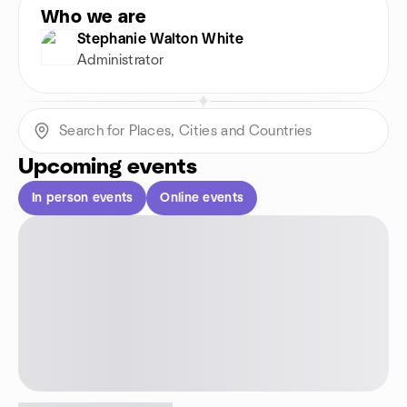
Who we are
Stephanie Walton White
Administrator
Upcoming events
In person events
Online events