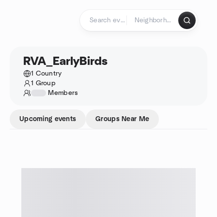
Skip to content
Homepage
RVA_EarlyBirds
1 Country
1 Group
1234
Members
Upcoming events
Groups Near Me