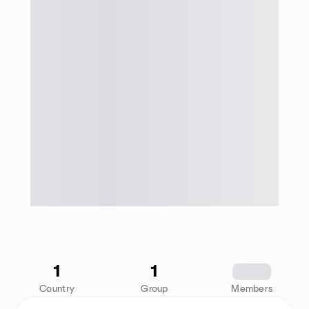
1
1
1234
Country
Group
Members