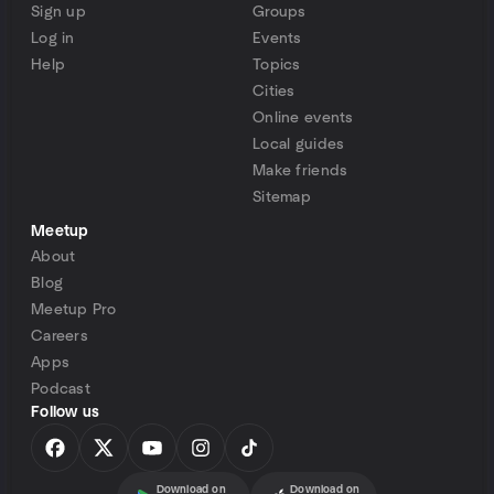
Sign up
Groups
Log in
Events
Help
Topics
Cities
Online events
Local guides
Make friends
Sitemap
Meetup
About
Blog
Meetup Pro
Careers
Apps
Podcast
Follow us
Download on
Download on