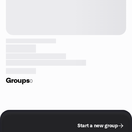
Groups
0
Start a new group