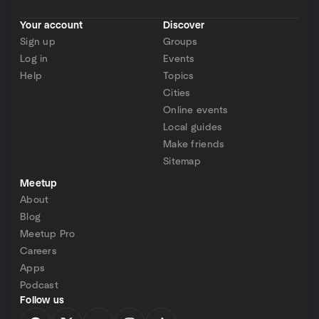
Your account
Discover
Sign up
Groups
Log in
Events
Help
Topics
Cities
Online events
Local guides
Make friends
Sitemap
Meetup
About
Blog
Meetup Pro
Careers
Apps
Podcast
Follow us