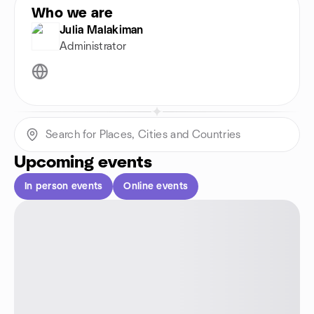
Who we are
Julia Malakiman
Administrator
Upcoming events
In person events
Online events