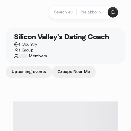
Skip to content
Homepage
Silicon Valley's Dating Coach
1 Country
1 Group
1234
Members
Upcoming events
Groups Near Me