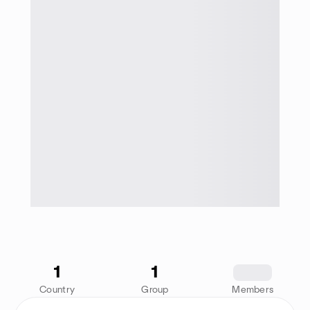
1
1
1234
Country
Group
Members