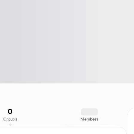
0
1234
Groups
Members