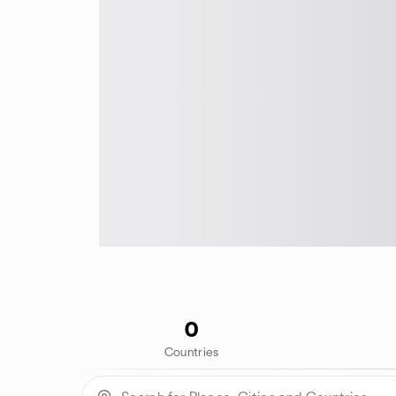
0
Countries