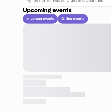
Upcoming events
In person events
Online events