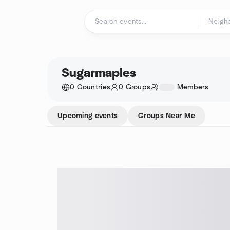
Skip to content
Homepage
Sugarmaples
0 Countries
0 Groups
1234
Members
Upcoming events
Groups Near Me