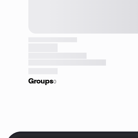
Groups
0