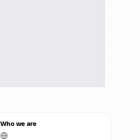
Who we are