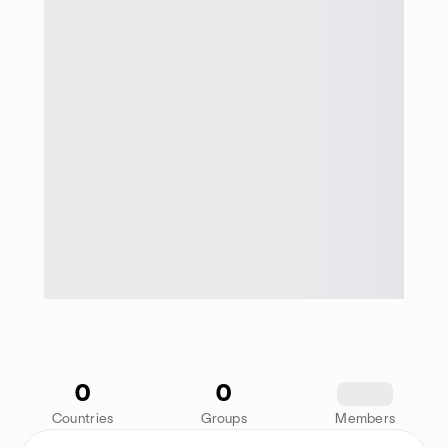
0
0
1234
Countries
Groups
Members