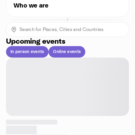
Who we are
Upcoming events
In person events
Online events