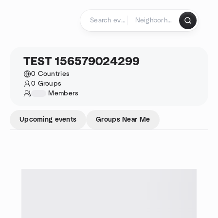
Skip to content
Homepage
TEST 156579024299
0 Countries
0 Groups
1234
Members
Upcoming events
Groups Near Me