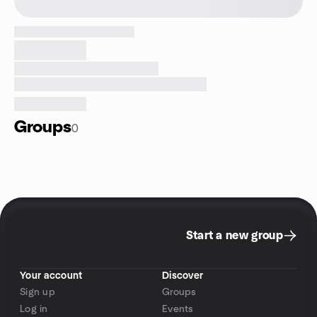
Groups
0
Start a new group
Your account
Discover
Sign up
Groups
Log in
Events