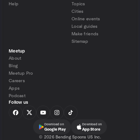
Help
Topics
Cities
Online events
Local guides
Make friends
Sitemap
Meetup
About
Blog
Meetup Pro
Careers
Apps
Podcast
Follow us
Download on
Download on
Google Play
App Store
©
2026 Bending Spoons US Inc.