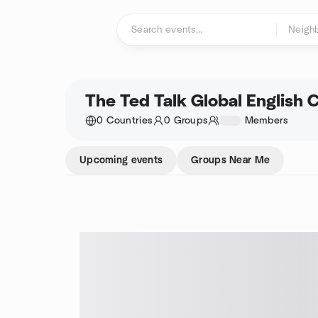
Skip to content
Homepage
The Ted Talk Global English 
0 Countries
0 Groups
1234
Members
Upcoming events
Groups Near Me