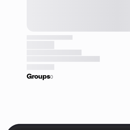
Groups
0