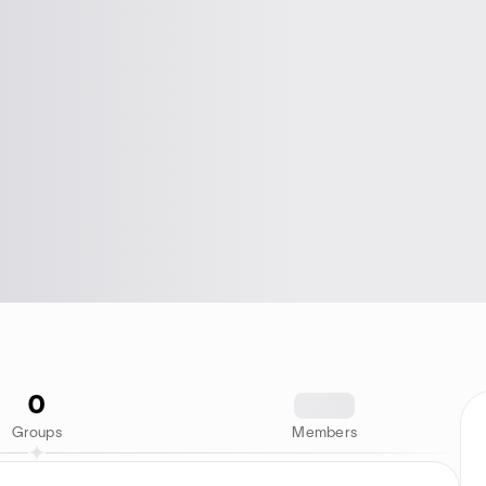
0
1234
Groups
Members