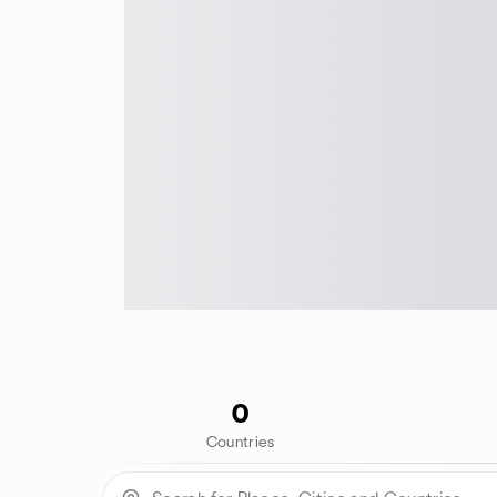
0
Countries