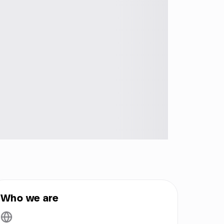
Who we are