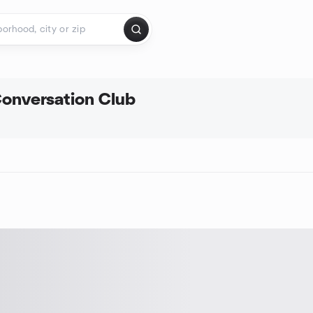
Conversation Club