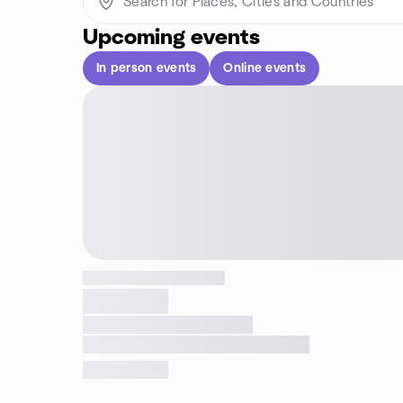
Upcoming events
In person events
Online events