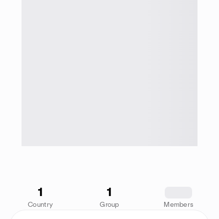
1
1
1234
Country
Group
Members