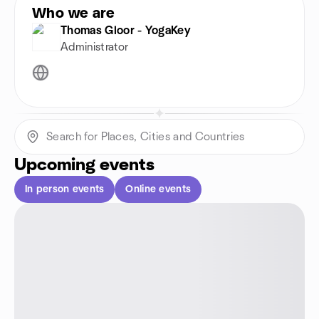
Who we are
Thomas Gloor - YogaKey
Administrator
Upcoming events
In person events
Online events