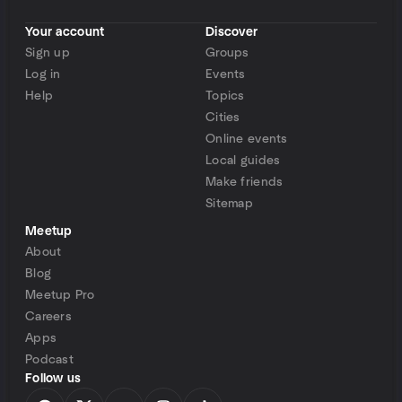
Your account
Discover
Sign up
Groups
Log in
Events
Help
Topics
Cities
Online events
Local guides
Make friends
Sitemap
Meetup
About
Blog
Meetup Pro
Careers
Apps
Podcast
Follow us