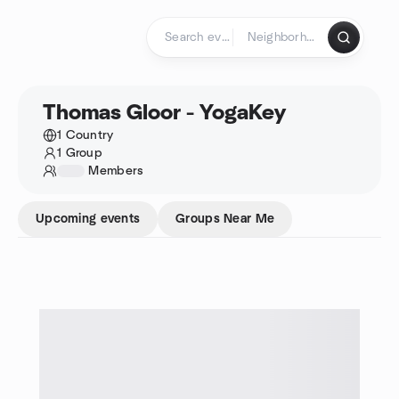
Skip to content
Homepage
Thomas Gloor - YogaKey
1 Country
1 Group
1234
Members
Upcoming events
Groups Near Me