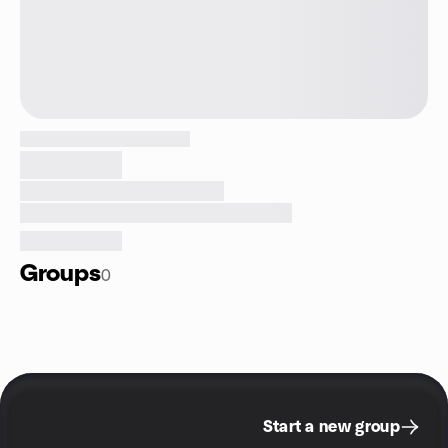
Groups
0
Start a new group