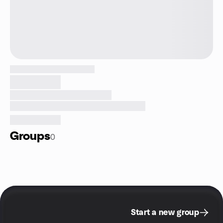
Groups
0
Start a new group