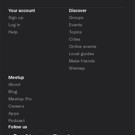
Your account
Discover
Sign up
Groups
Log in
Events
Help
Topics
Cities
Online events
Local guides
Make friends
Sitemap
Meetup
About
Blog
Meetup Pro
Careers
Apps
Podcast
Follow us