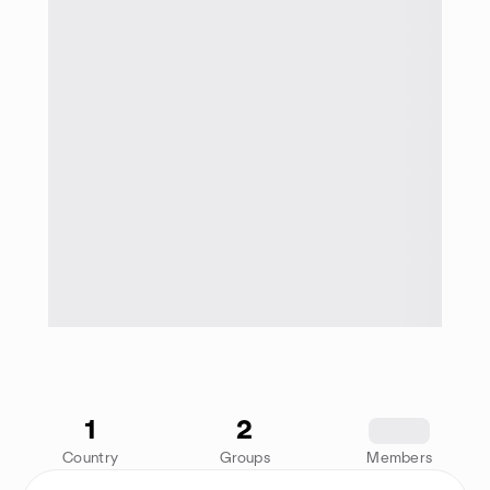
1
2
1234
Country
Groups
Members