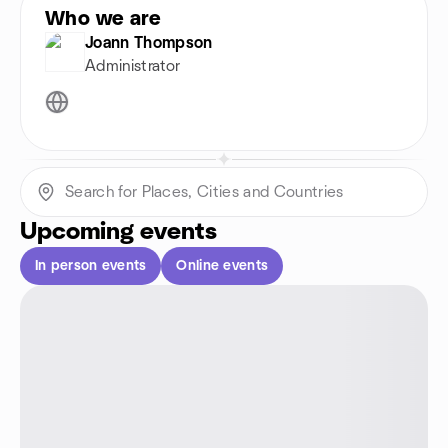
Who we are
Joann Thompson
Administrator
Upcoming events
In person events
Online events