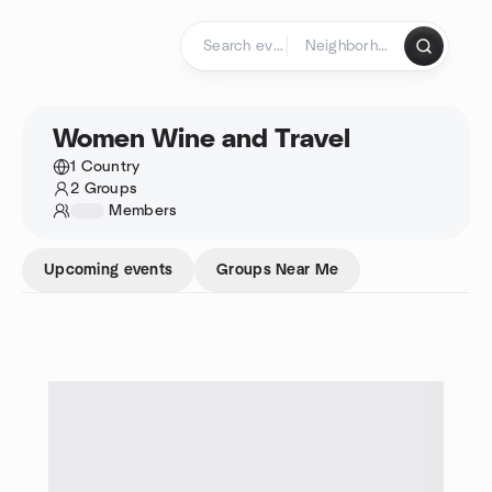
Skip to content
Homepage
Women Wine and Travel
1 Country
2 Groups
1234
Members
Upcoming events
Groups Near Me