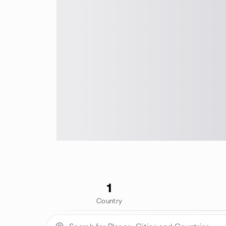
1
Country