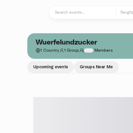
Skip to content
Homepage
Wuerfelundzucker
1 Country
1 Group
1234
Members
Upcoming events
Groups Near Me