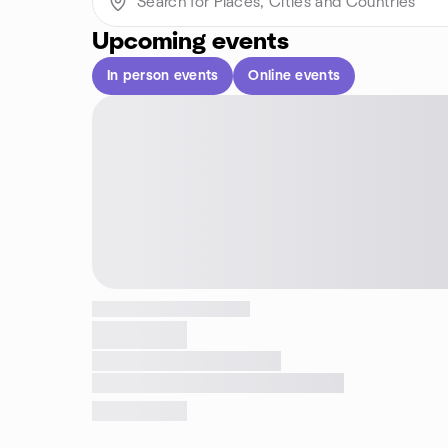
Upcoming events
In person events
Online events