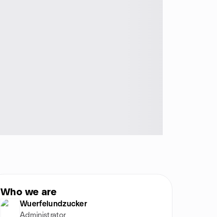
Who we are
Wuerfelundzucker
Administrator