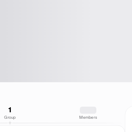
1
1234
Group
Members