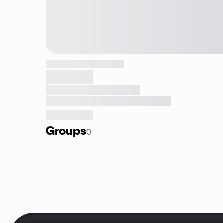
Groups
0