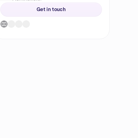
Get in touch