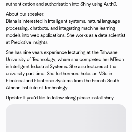
authentication and authorisation into Shiny using Auth0.
About our speaker:
Diana is interested in intelligent systems, natural language
processing, chatbots, and integrating machine learning
models into web applications. She works as a data scientist
at Predictive Insights.
She has nine years experience lecturing at the Tshwane
University of Technology, where she completed her MTech
in Intelligent Industrial Systems. She also lectures at the
university part time. She furthermore holds an MSc in
Electrical and Electronic Systems from the French-South
African Institute of Technology.
Update: If you'd like to follow along please install shiny.