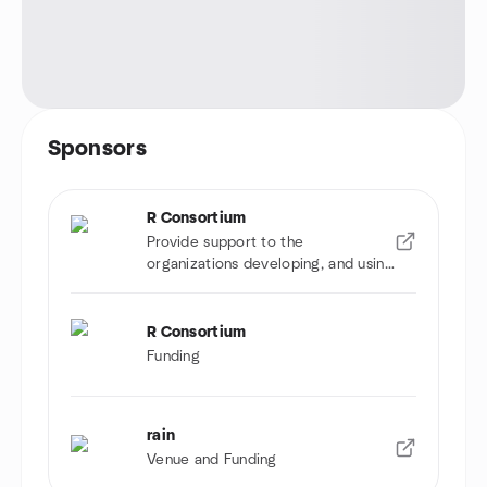
Sponsors
R Consortium
Provide support to the
organizations developing, and using
R software
R Consortium
Funding
rain
Venue and Funding