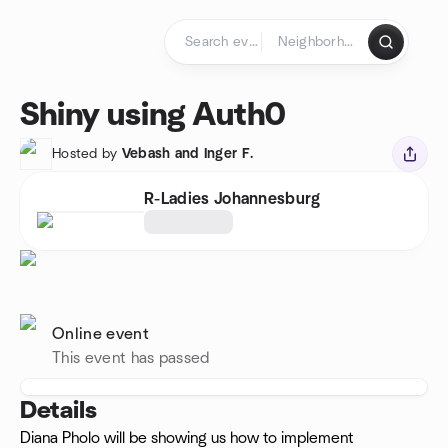
Skip to content
Homepage
Shiny using Auth0
Hosted by
Vebash and Inger F.
R-Ladies Johannesburg
Online event
This event has passed
Details
Diana Pholo will be showing us how to implement