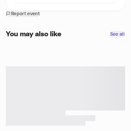
Report event
You may also like
See all