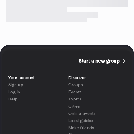
Start a new group
Your account
Discover
Sign up
Groups
Log in
Events
Help
Topics
Cities
Online events
Local guides
Make friends