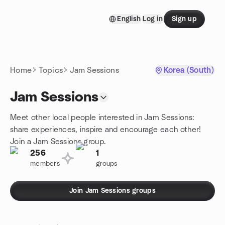
Skip to content
English
Log in
Sign up
Homepage
Home
Topics
Jam Sessions
Korea (South)
Jam Sessions
Meet other local people interested in Jam Sessions:
share experiences, inspire and encourage each other!
Join a Jam Sessions group.
256
1
members
groups
Join Jam Sessions groups