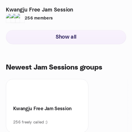
Kwangju Free Jam Session
256
members
Show all
Newest Jam Sessions groups
Kwangju Free Jam Session
256
freely called :)