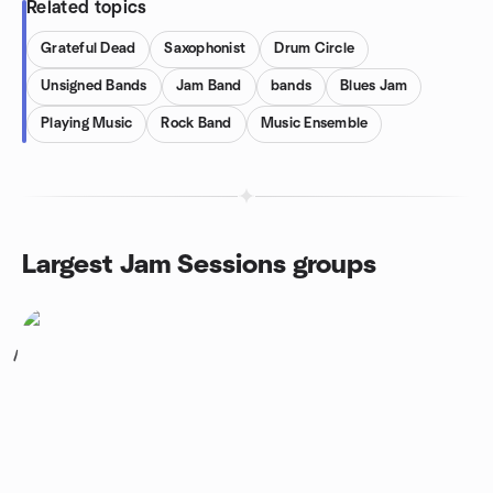
Related topics
Grateful Dead
Saxophonist
Drum Circle
Unsigned Bands
Jam Band
bands
Blues Jam
Playing Music
Rock Band
Music Ensemble
Largest Jam Sessions groups
1