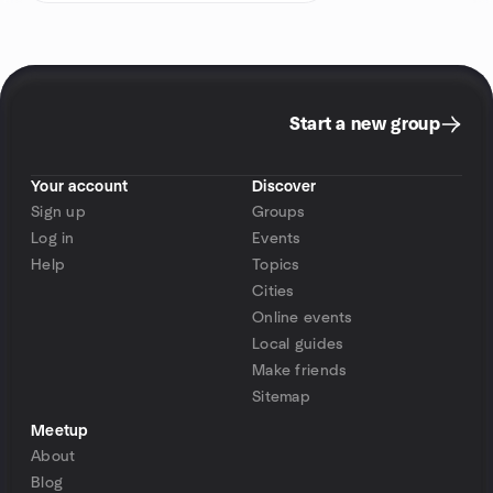
Start a new group
Your account
Discover
Sign up
Groups
Log in
Events
Help
Topics
Cities
Online events
Local guides
Make friends
Sitemap
Meetup
About
Blog