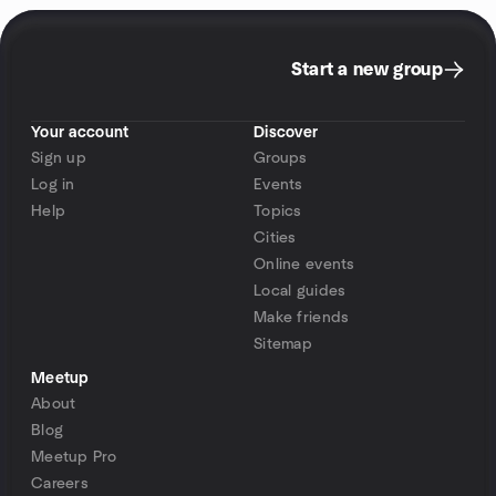
Start a new group
Your account
Discover
Sign up
Groups
Log in
Events
Help
Topics
Cities
Online events
Local guides
Make friends
Sitemap
Meetup
About
Blog
Meetup Pro
Careers