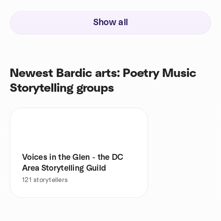
Show all
Newest Bardic arts: Poetry Music
Storytelling groups
Voices in the Glen - the DC
Area Storytelling Guild
121
storytellers