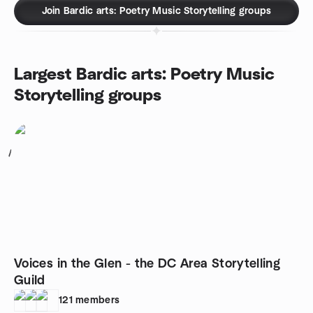
Join Bardic arts: Poetry Music Storytelling groups
Largest Bardic arts: Poetry Music
Storytelling groups
1
Voices in the Glen - the DC Area Storytelling
Guild
121
members