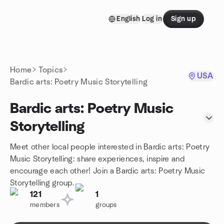
Skip to content
English
Log in
Sign up
Homepage
Home
Topics
USA
Bardic arts: Poetry Music Storytelling
Bardic arts: Poetry Music
Storytelling
Meet other local people interested in Bardic arts: Poetry
Music Storytelling: share experiences, inspire and
encourage each other! Join a Bardic arts: Poetry Music
Storytelling group.
121
1
members
groups