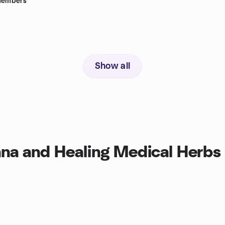
embers
Show all
na and Healing Medical Herbs