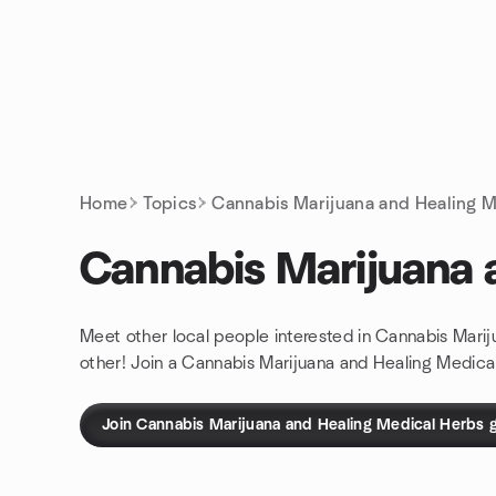
Skip to content
Homepage
Home
Topics
Cannabis Marijuana and Healing M
Cannabis Marijuana 
Meet other local people interested in Cannabis Mari
other! Join a Cannabis Marijuana and Healing Medica
Join Cannabis Marijuana and Healing Medical Herbs 