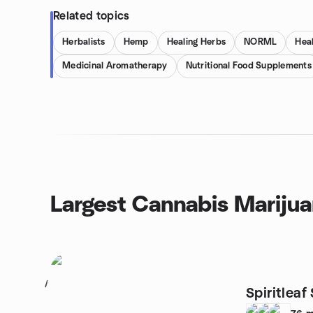
Related topics
Herbalists
Hemp
Healing Herbs
NORML
Hea
Medicinal Aromatherapy
Nutritional Food Supplements
Largest Cannabis Marijua
1
Spiritlea