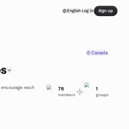
English
Log in
Sign up
Canada
bs
nd encourage each
76
1
members
groups