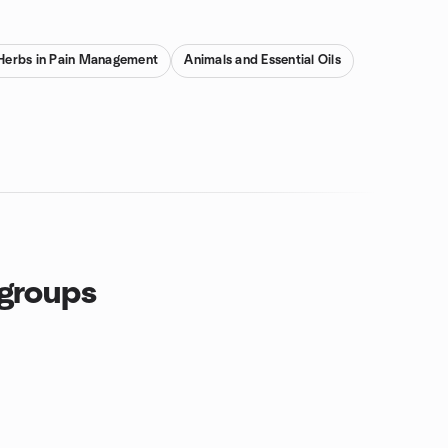
& Herbs in Pain Management
Animals and Essential Oils
 groups