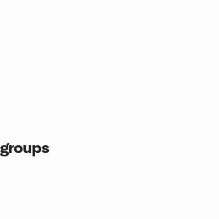
 groups