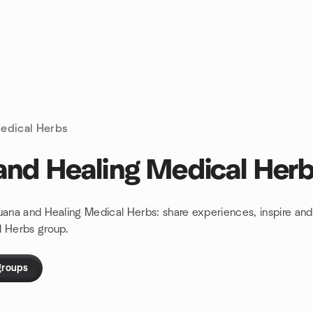
edical Herbs
and Healing Medical Her
juana and Healing Medical Herbs: share experiences, inspire a
l Herbs group.
groups