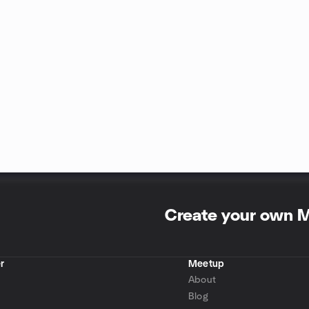
Create your own 
r
Meetup
About
Blog