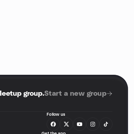
Meetup group
.
Start a new group
Follow us
Get the app