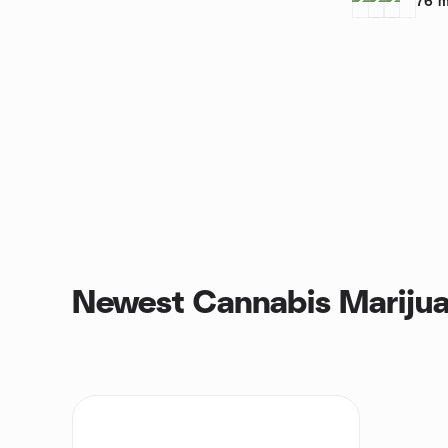
76
m
Newest Cannabis Marijua