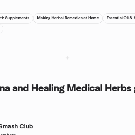
lth Supplements
Making Herbal Remedies at Home
Essential Oil 
na and Healing Medical Herbs
f Smash Club