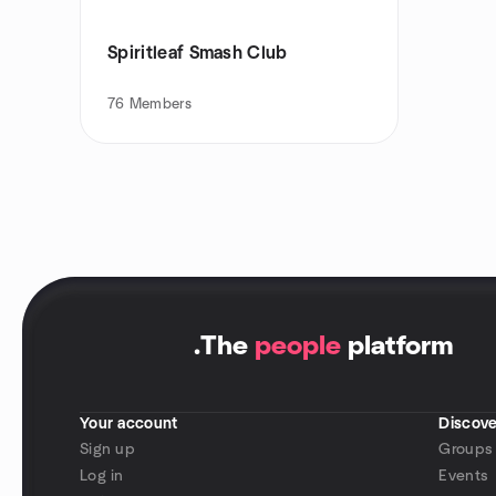
Spiritleaf Smash Club
76
Members
.
The
people
platform
Your account
Discove
Sign up
Groups
Log in
Events