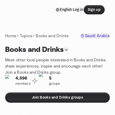
Skip to content
English
Log in
Sign up
Homepage
Home
Topics
Books and Drinks
Saudi Arabia
Books and Drinks
Meet other local people interested in Books and Drinks:
share experiences, inspire and encourage each other!
Join a Books and Drinks group.
4,596
5
members
groups
Join Books and Drinks groups