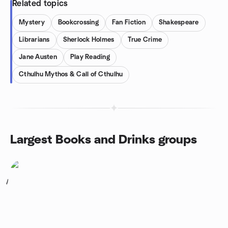
Related topics
Mystery
Bookcrossing
Fan Fiction
Shakespeare
Librarians
Sherlock Holmes
True Crime
Jane Austen
Play Reading
Cthulhu Mythos & Call of Cthulhu
Largest Books and Drinks groups
1