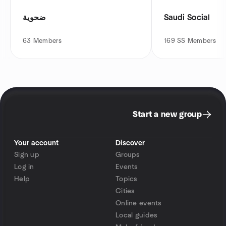
ضحوية
Saudi Social
63
Members
169
SS Members
Start a new group
Your account
Discover
Sign up
Groups
Log in
Events
Help
Topics
Cities
Online events
Local guides