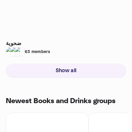
ضحوية
63
members
Show all
Newest Books and Drinks groups