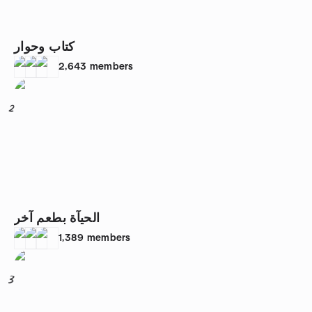
كتاب وحوار
2,643
members
2
الحيآة بطعم آخر
1,389
members
3