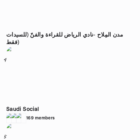
مدن المِلاح -نادي الرياض للقراءة والفنّ (للسيدات
فقط)
4
Saudi Social
169
members
5