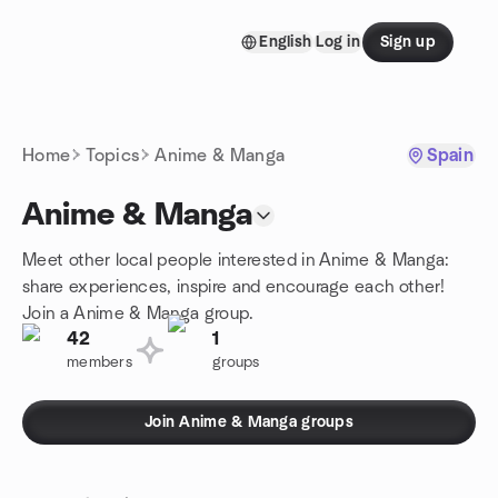
Skip to content
English
Log in
Sign up
Homepage
Home
Topics
Anime & Manga
Spain
Anime & Manga
Meet other local people interested in Anime & Manga:
share experiences, inspire and encourage each other!
Join a Anime & Manga group.
42
1
members
groups
Join Anime & Manga groups