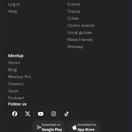
Log in
Events
Help
Topics
Cities
Online events
Local guides
Make friends
Sitemap
Meetup
About
Blog
Meetup Pro
Careers
Apps
Podcast
Follow us
Download on
Download on
Google Play
App Store