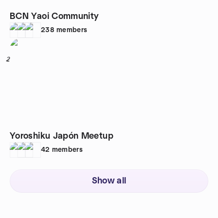
BCN Yaoi Community
238
members
2
Yoroshiku Japón Meetup
42
members
Show all