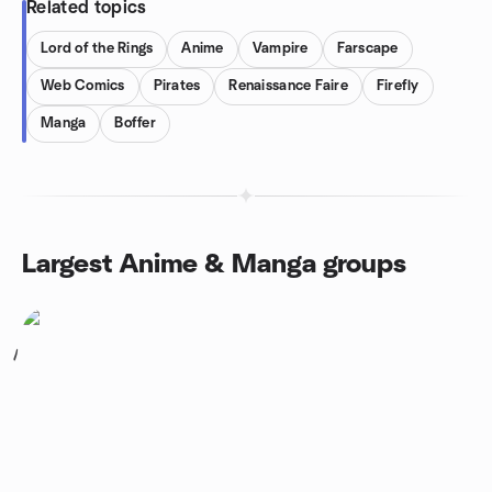
Related topics
Lord of the Rings
Anime
Vampire
Farscape
Web Comics
Pirates
Renaissance Faire
Firefly
Manga
Boffer
Largest Anime & Manga groups
1