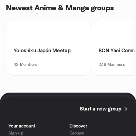
Newest Anime & Manga groups
Yoroshiku Japón Meetup
BCN Yaoi Comm
42
Members
238
Members
Start a new group
Your account
Discover
Sign up
Groups