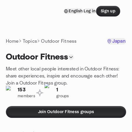
Skip to content
English
Log in
Sign up
Homepage
Home
Topics
Outdoor Fitness
Japan
Outdoor Fitness
Meet other local people interested in Outdoor Fitness:
share experiences, inspire and encourage each other!
Join a Outdoor Fitness group.
153
1
members
groups
Join Outdoor Fitness groups