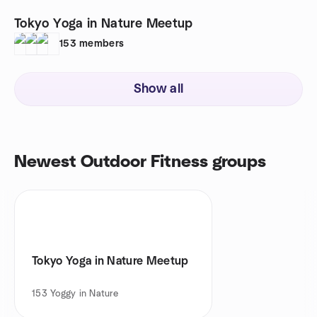
Tokyo Yoga in Nature Meetup
153
members
Show all
Newest Outdoor Fitness groups
Tokyo Yoga in Nature Meetup
153
Yoggy in Nature