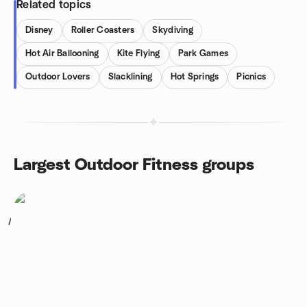
Related topics
Disney
Roller Coasters
Skydiving
Hot Air Ballooning
Kite Flying
Park Games
Outdoor Lovers
Slacklining
Hot Springs
Picnics
Largest Outdoor Fitness groups
1