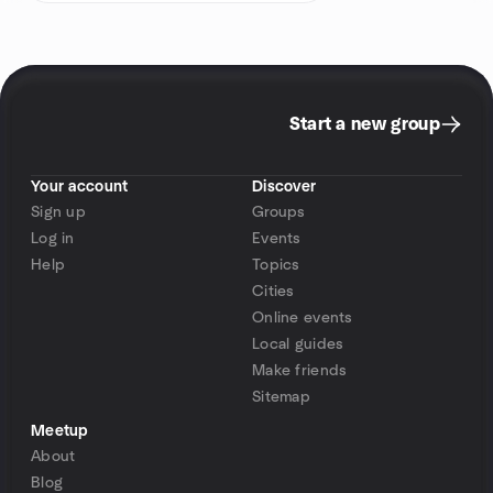
Start a new group
Your account
Discover
Sign up
Groups
Log in
Events
Help
Topics
Cities
Online events
Local guides
Make friends
Sitemap
Meetup
About
Blog