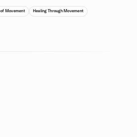
 of Movement
Healing Through Movement