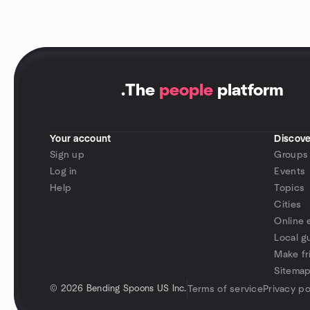
.
The
people
platform
Your account
Discove
Sign up
Groups
Log in
Events
Help
Topics
Cities
Online 
Local g
Make fr
Sitema
©
2026 Bending Spoons US Inc.
Terms of service
Privacy po