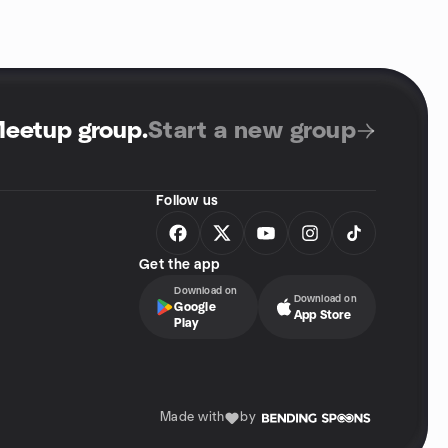
Meetup group
.
Start a new group
Follow us
Get the app
Download on
Download on
Google
App Store
Play
Made with
by