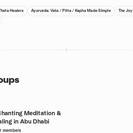
Theta Healers
Ayurveda: Vata / Pitta / Kapha Made Simple
The Joy
roups
hanting Meditation &
ling in Abu Dhabi
0
members