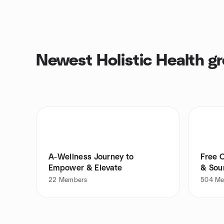
Newest Holistic Health g
A-Wellness Journey to
Free 
Empower & Elevate
& Soun
22
Members
504
Me