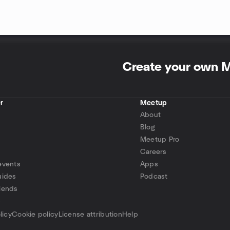
Create your own 
r
Meetup
About
Blog
Meetup Pro
Careers
events
Apps
uides
Podcast
iends
p
licy
Cookie policy
License attribution
Help