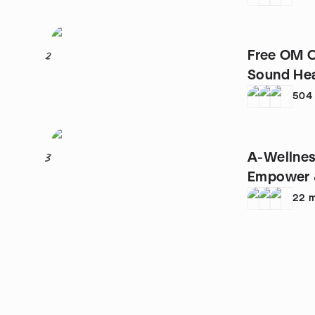
Free OM C
2
Sound Heal
504
A-Wellnes
3
Empower 
22
m