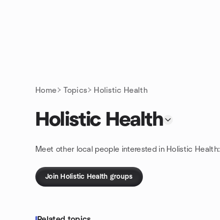
Skip to content
Homepage
Home
Topics
Holistic Health
Holistic Health
Meet other local people interested in Holistic Health
Join Holistic Health groups
Related topics