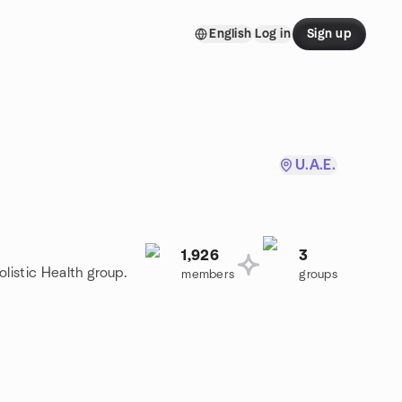
English
Log in
Sign up
U.A.E.
1,926
3
olistic Health group.
members
groups