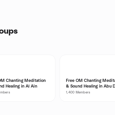
roups
OM Chanting Meditation
Free OM Chanting Medit
d Healing in Al Ain
& Sound Healing in Abu 
mbers
1,400
Members