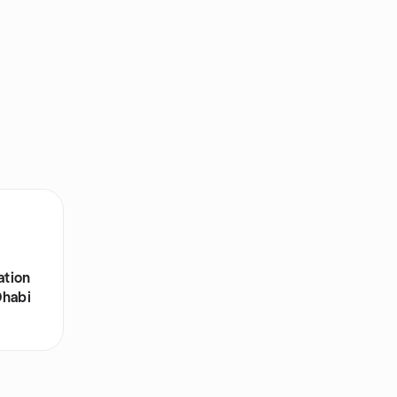
ation
Dhabi