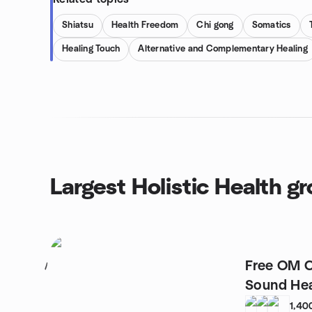
Shiatsu
Health Freedom
Chi gong
Somatics
Healing Touch
Alternative and Complementary Healing
Largest Holistic Health g
Free OM C
1
Sound Hea
1,40