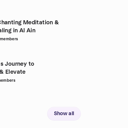
hanting Meditation &
ing in Al Ain
members
s Journey to
& Elevate
embers
Show all