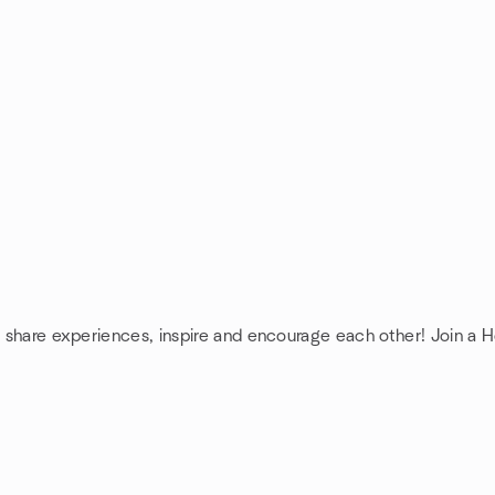
: share experiences, inspire and encourage each other! Join a H