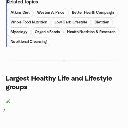
Related topics
Atkins Diet
Weston A. Price
Better Health Campaign
Whole Food Nutrition
Low Carb Lifestyle
Dietitian
Mycology
Organic Foods
Health Nutrition & Research
Nutritional Cleansing
Largest Healthy Life and Lifestyle
groups
1