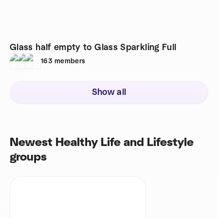
Glass half empty to Glass Sparkling Full
163
members
Show all
Newest Healthy Life and Lifestyle
groups