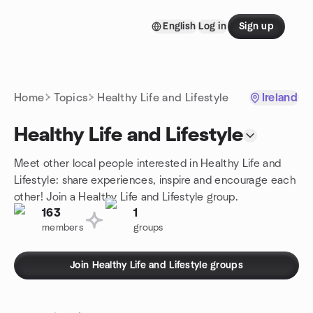
Skip to content
English
Log in
Sign up
Homepage
Home
Topics
Healthy Life and Lifestyle
Ireland
Healthy Life and Lifestyle
Meet other local people interested in Healthy Life and
Lifestyle: share experiences, inspire and encourage each
other! Join a Healthy Life and Lifestyle group.
163
1
members
groups
Join Healthy Life and Lifestyle groups