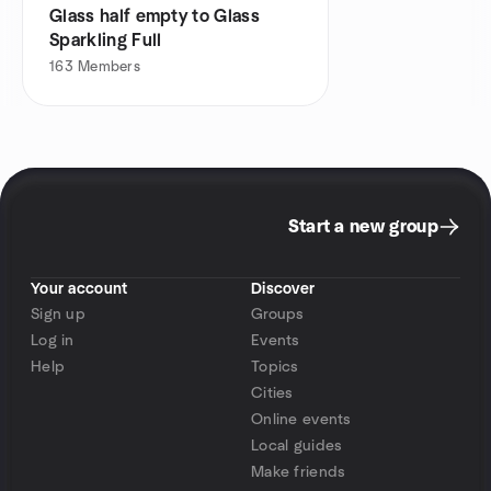
Glass half empty to Glass
Sparkling Full
163
Members
Start a new group
Your account
Discover
Sign up
Groups
Log in
Events
Help
Topics
Cities
Online events
Local guides
Make friends