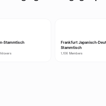
n-Stammtisch
Frankfurt Japanisch-Deu
Stammtisch
hilovers
1,106
Members