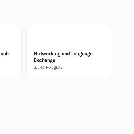
tsch
Networking and Language
Exchange
2,543
Polyglots