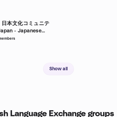
・日本文化コミュニテ
apan - Japanese
& Culture
members
Show all
sh Language Exchange groups