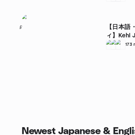
【日本語
5
ィ】Kehl J
Language 
173
Newest Japanese & Engli