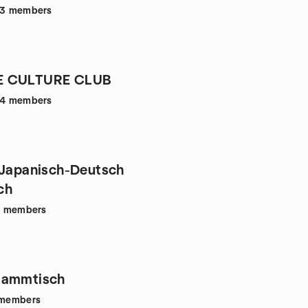
43
members
E CULTURE CLUB
34
members
 Japanisch-Deutsch
ch
6
members
tammtisch
members