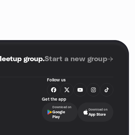
Meetup group
.
Start a new group
Follow us
Get the app
Download on
Download on
Google
App Store
Play