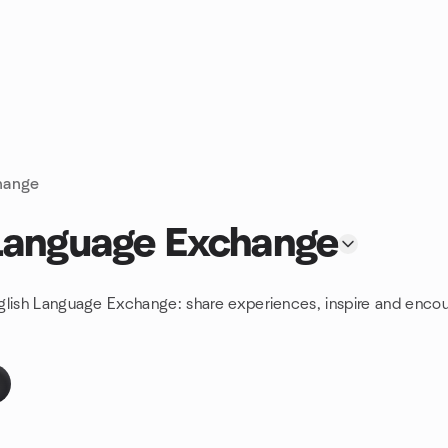
hange
 Language Exchange
glish Language Exchange: share experiences, inspire and encou