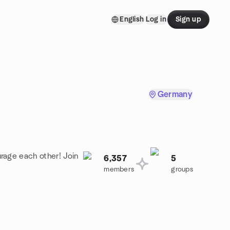
English
Log in
Sign up
Germany
rage each other! Join
6,357
5
members
groups