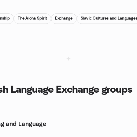
enship
The Aloha Spirit
Exchange
Slavic Cultures and Language
ish Language Exchange groups
ng and Language