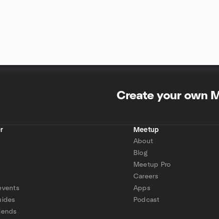
Create your own 
r
Meetup
About
Blog
Meetup Pro
Careers
events
Apps
uides
Podcast
iends