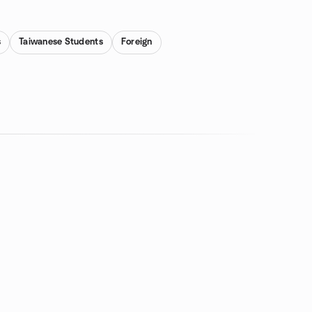
s
Taiwanese Students
Foreign