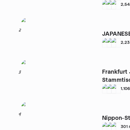
2,5
2
JAPANES
2,2
Frankfurt
3
Stammtis
1,10
4
Nippon-S
301