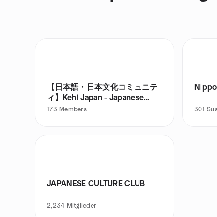
【日本語・日本文化コミュニテ
Nippo
ィ】Kehl Japan - Japanese
Language & Culture
173
Members
301
Sus
JAPANESE CULTURE CLUB
2,234
Mitglieder