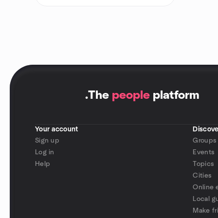
.
The
people
platform
Your account
Discove
Sign up
Groups
Log in
Events
Help
Topics
Cities
Online 
Local g
Make fr