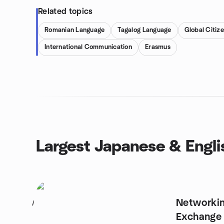
Related topics
Romanian Language
Tagalog Language
Global Citiz
International Communication
Erasmus
Largest Japanese & Engl
Networki
1
Exchange