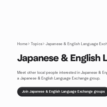
Skip to content
Homepage
Home
Topics
Japanese & English Language Exc
Japanese & English
Meet other local people interested in Japanese & En
a Japanese & English Language Exchange group.
Join Japanese & English Language Exchange groups