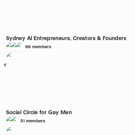
Sydney AI Entrepreneurs, Creators & Founders
66
members
4
Social Circle for Gay Men
51
members