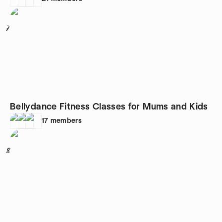
7
Bellydance Fitness Classes for Mums and Kids
17
members
8