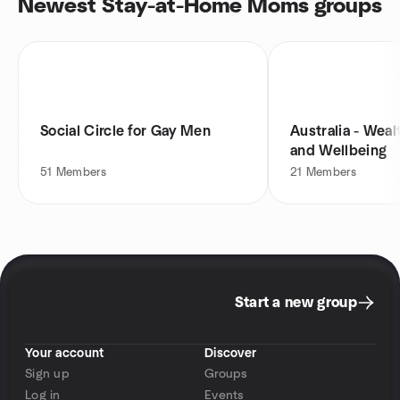
Newest Stay-at-Home Moms groups
Social Circle for Gay Men
Australia - Weal
and Wellbeing
51
Members
21
Members
Start a new group
Your account
Discover
Sign up
Groups
Log in
Events