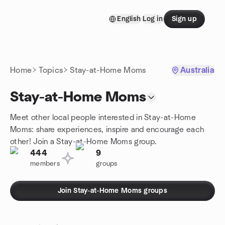
Skip to content
English
Log in
Sign up
Homepage
Home
Topics
Stay-at-Home Moms
Australia
Stay-at-Home Moms
Meet other local people interested in Stay-at-Home
Moms: share experiences, inspire and encourage each
other! Join a Stay-at-Home Moms group.
444
9
members
groups
Join Stay-at-Home Moms groups