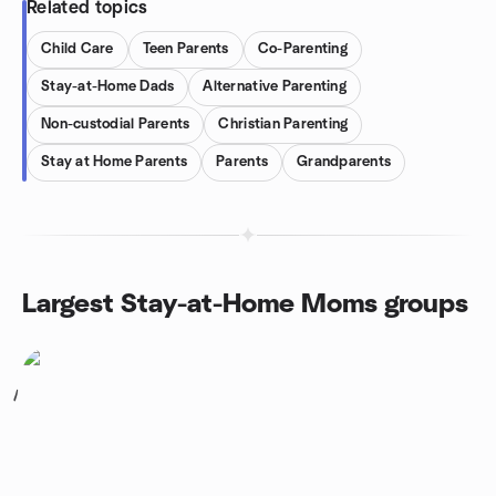
Related topics
Child Care
Teen Parents
Co-Parenting
Stay-at-Home Dads
Alternative Parenting
Non-custodial Parents
Christian Parenting
Stay at Home Parents
Parents
Grandparents
Largest Stay-at-Home Moms groups
1