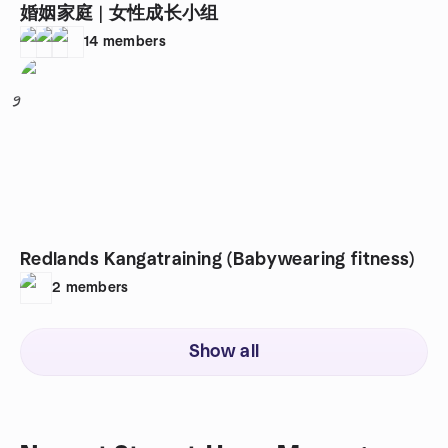
婚姻家庭 | 女性成长小组
14
members
9
Redlands Kangatraining (Babywearing fitness)
2
members
Show all