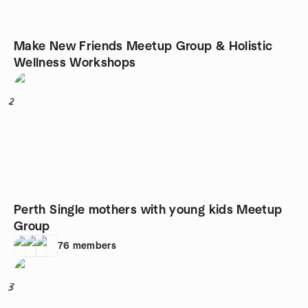
Make New Friends Meetup Group & Holistic
Wellness Workshops
2
Perth Single mothers with young kids Meetup
Group
76
members
3