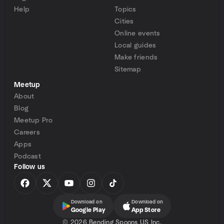
Help
Topics
Cities
Online events
Local guides
Make friends
Sitemap
Meetup
About
Blog
Meetup Pro
Careers
Apps
Podcast
Follow us
Download on
Download on
Google Play
App Store
©
2026 Bending Spoons US Inc.