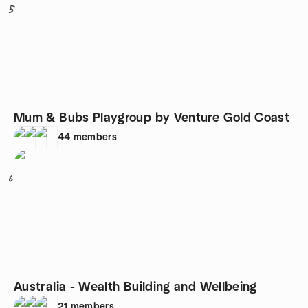
5
Mum & Bubs Playgroup by Venture Gold Coast
44
members
6
Australia - Wealth Building and Wellbeing
21
members