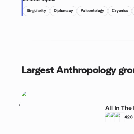
Singularity
Diplomacy
Paleontology
Cryonics
Largest Anthropology gr
1
All In Th
428