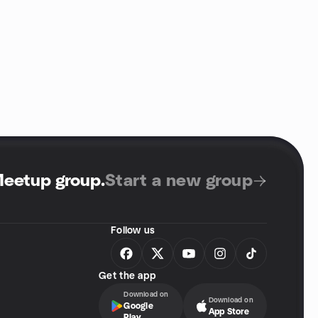
Meetup group
.
Start a new group
Follow us
Get the app
Download on
Download on
Google
App Store
Play