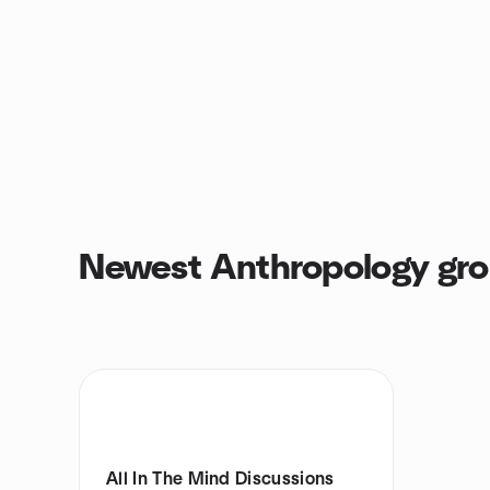
Newest Anthropology gr
All In The Mind Discussions