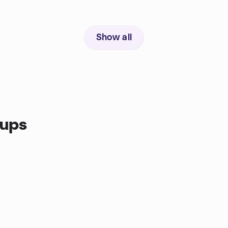
Show all
oups