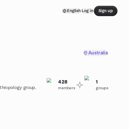
English
Log in
Sign up
Australia
428
1
nthropology group.
members
groups