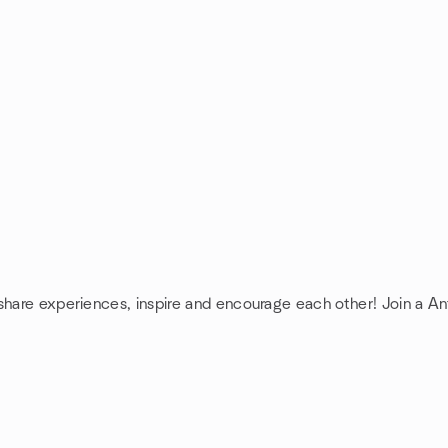
 share experiences, inspire and encourage each other! Join a A