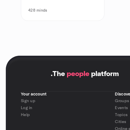
428
minds
.
The
people
platform
Your account
Discove
Sign up
Groups
Log in
Events
Help
Topics
Cities
Online 