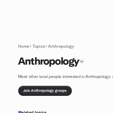
Skip to content
Homepage
Home
Topics
Anthropology
Anthropology
Meet other local people interested in Anthropology:
Join Anthropology groups
Related topics