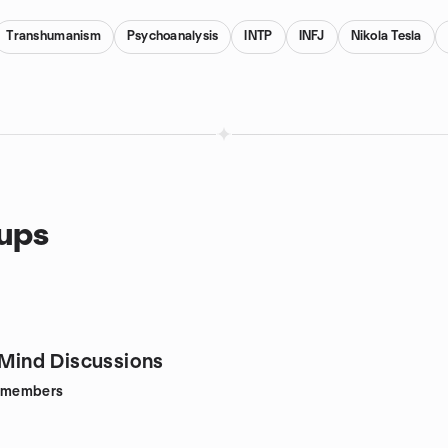
Transhumanism
Psychoanalysis
INTP
INFJ
Nikola Tesla
oups
e Mind Discussions
members