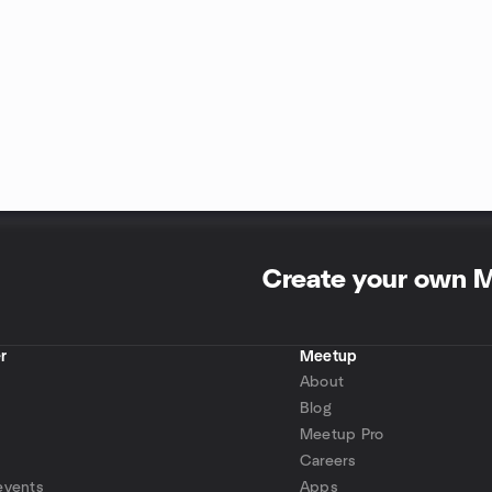
Create your own 
r
Meetup
About
Blog
Meetup Pro
Careers
events
Apps