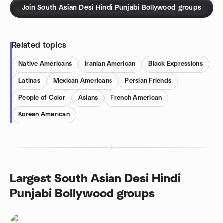
Join South Asian Desi Hindi Punjabi Bollywood groups
Related topics
Native Americans
Iranian American
Black Expressions
Latinas
Mexican Americans
Persian Friends
People of Color
Asians
French American
Korean American
Largest South Asian Desi Hindi
Punjabi Bollywood groups