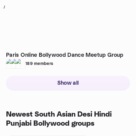
1
Paris Online Bollywood Dance Meetup Group
189
members
Show all
Newest South Asian Desi Hindi
Punjabi Bollywood groups