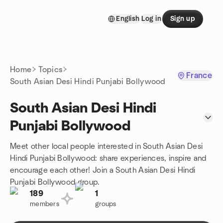
Skip to content
English
Log in
Sign up
Homepage
Home
Topics
France
South Asian Desi Hindi Punjabi Bollywood
South Asian Desi Hindi
Punjabi Bollywood
Meet other local people interested in South Asian Desi
Hindi Punjabi Bollywood: share experiences, inspire and
encourage each other! Join a South Asian Desi Hindi
Punjabi Bollywood group.
189
1
members
groups