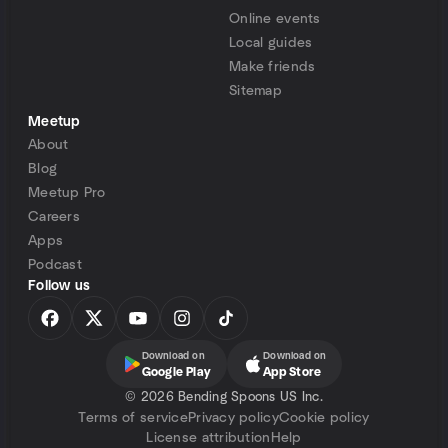
Online events
Local guides
Make friends
Sitemap
Meetup
About
Blog
Meetup Pro
Careers
Apps
Podcast
Follow us
Download on
Download on
Google Play
App Store
©
2026 Bending Spoons US Inc.
Terms of service
Privacy policy
Cookie policy
License attribution
Help