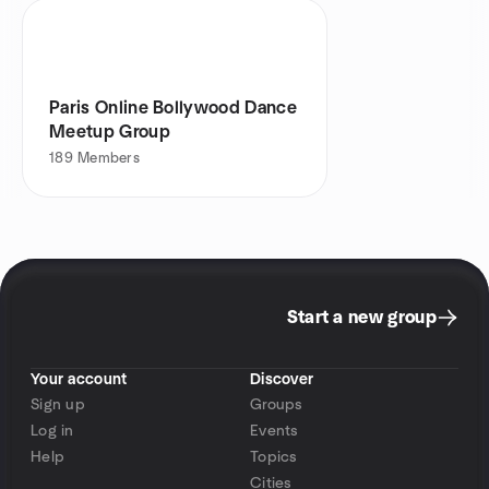
Paris Online Bollywood Dance
Meetup Group
189
Members
Start a new group
Your account
Discover
Sign up
Groups
Log in
Events
Help
Topics
Cities