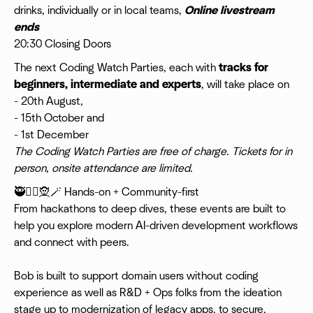
drinks, individually or in local teams,
Online livestream
ends
20:30 Closing Doors
​The next Coding Watch Parties, each with
tracks for
beginners, intermediate and experts
, will take place on
- 20th August,
- 15th October and
- 1st December
The Coding Watch Parties are free of charge. Tickets for in
person, onsite attendance are limited.
​🥷🧙‍♀️🧝🪄 Hands-on + Community-first
From hackathons to deep dives, these events are built to
help you explore modern AI-driven development workflows
and connect with peers.
Bob is built to support domain users without coding
experience as well as R&D + Ops folks from the ideation
stage up to modernization of legacy apps, to secure,