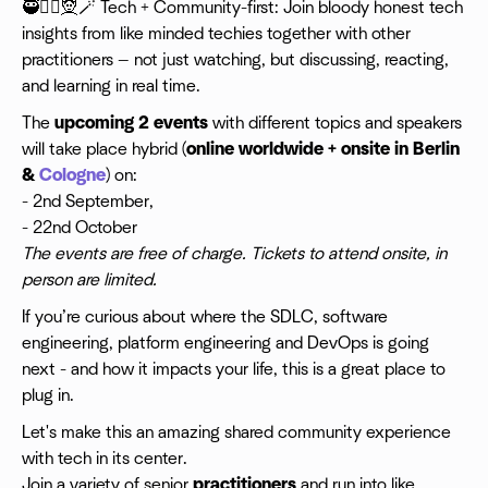
🥷🧙‍♀️🧝🪄 Tech + Community-first: Join bloody honest tech
insights from like minded techies together with other
practitioners — not just watching, but discussing, reacting,
and learning in real time.
​The
upcoming 2 events
with different topics and speakers
will take place hybrid (
online worldwide + onsite in Berlin
&
Cologne
) on:
- 2nd September,
- 22nd October
The events are free of charge. Tickets to attend onsite, in
person are limited.
If you’re curious about where the SDLC, software
engineering, platform engineering and DevOps is going
next - and how it impacts your life, this is a great place to
plug in.
Let's make this an amazing shared community experience
with tech in its center.
Join a variety of senior
practitioners
and run into like