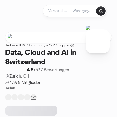
Zum Inhalt springen
Startseite
Teil von IBM Community - 122 Gruppen
Data, Cloud and AI in
Switzerland
4.5
•
537 Bewertungen
Zürich, CH
4.979 Mitglieder
Teilen