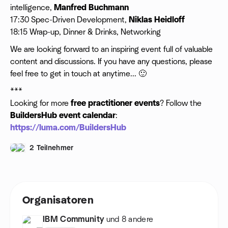
intelligence,
Manfred Buchmann
17:30 Spec-Driven Development,
Niklas Heidloff
18:15 Wrap-up, Dinner & Drinks, Networking
​We are looking forward to an inspiring event full of valuable
content and discussions. If you have any questions, please
feel free to get in touch at anytime... 🙂
***
Looking for more
free practitioner events
? Follow the
BuildersHub
event calendar
:
https://luma.com/BuildersHub
2 Teilnehmer
Organisatoren
IBM Community
und 8 andere