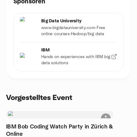
Sponsoren
Big Data University
www.bigdatauniversity.com Free
online courses-Hadoop/big data
IBM
Hands on experiences with IBM big
data solutions
Vorgestelltes Event
IBM Bob Coding Watch Party in Zürich &
Online