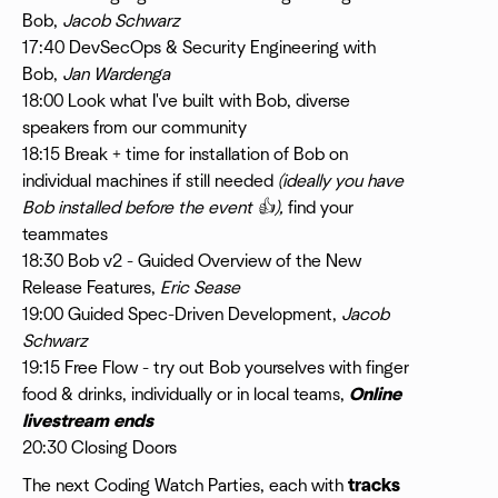
Bob,
Jacob Schwarz
17:40 DevSecOps & Security Engineering with
Bob,
Jan Wardenga
18:00 Look what I've built with Bob, diverse
speakers from our community
18:15 Break + time for installation of Bob on
individual machines if still needed
(ideally you have
Bob installed before the event 👍),
find your
teammates
18:30 Bob v2 - Guided Overview of the New
Release Features,
Eric Sease
19:00 Guided Spec-Driven Development,
Jacob
Schwarz
19:15 Free Flow - try out Bob yourselves with finger
food & drinks, individually or in local teams,
Online
livestream ends
20:30 Closing Doors
​The next Coding Watch Parties, each with
tracks