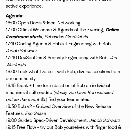
active experience.
Agenda:
16:00 Open Doors & local Networking
17.00 Official Welcome & Agenda of the Evening,
Online
livestream starts
,
Sebastian Grodzietzki
17:10 Coding Agents & Habitat Engineering with Bob,
Jacob Schwarz
17:40 DevSecOps & Security Engineering with Bob,
Jan
Wardenga
18:00 Look what I've built with Bob, diverse speakers from
our community
18:15 Break + time for installation of Bob on individual
machines if still needed
(ideally you have Bob installed
before the event 👍),
find your teammates
18:30 Bob v2 - Guided Overview of the New Release
Features,
Eric Sease
19:00 Guided Spec-Driven Development,
Jacob Schwarz
19:15 Free Flow - try out Bob yourselves with finger food &