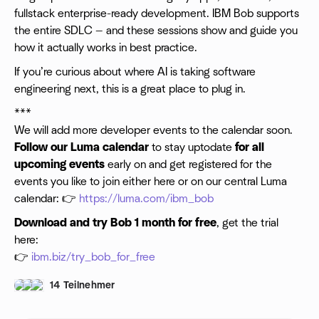
fullstack enterprise-ready development. IBM Bob supports
the entire SDLC — and these sessions show and guide you
how it actually works in best practice.
​If you’re curious about where AI is taking software
engineering next, this is a great place to plug in.
***
We will add more developer events to the calendar soon.
Follow our Luma calendar
to stay uptodate
for all
upcoming events
early on and get registered for the
events you like to join either here or on our central Luma
calendar: 👉
https://luma.com/ibm_bob
Download and try Bob 1 month for free
, get the trial
here:
👉
ibm.biz/try_bob_for_free
14 Teilnehmer