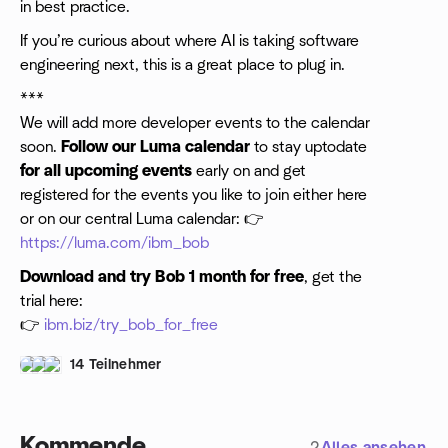
in best practice.
​If you’re curious about where AI is taking software
engineering next, this is a great place to plug in.
***
We will add more developer events to the calendar
soon.
Follow our Luma calendar
to stay uptodate
for all upcoming events
early on and get
registered for the events you like to join either here
or on our central Luma calendar: 👉
https://luma.com/ibm_bob
Download and try Bob 1 month for free
, get the
trial here:
👉
ibm.biz/try_bob_for_free
14 Teilnehmer
Kommende