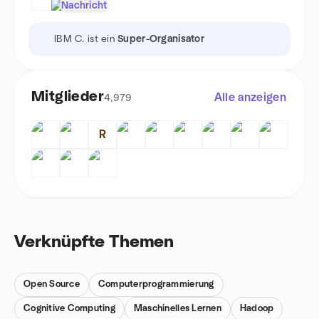
Nachricht
IBM C. ist ein
Super-Organisator
Mitglieder
Alle anzeigen
4,979
R
Verknüpfte Themen
Open Source
Computerprogrammierung
Cognitive Computing
Maschinelles Lernen
Hadoop