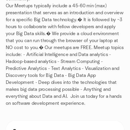
Our Meetups typically include a 45-60 min (max)
presentation that serves as an introduction and overview
for a specific Big Data technology.� It is followed by ~3
hours to collaborate with fellow developers and apply
your Big Data skills.� We provide a cloud environment
that you can run through the browser of your laptop at
NO cost to you.� Our meetups are FREE. Meetup topics
include: - Artificial Intelligence and Data analytics -
Hadoop-based analytics - Stream Computing -
Predictive Analytics - Text Analytics - Visualization and
Discovery tools for Big Data - Big Data App
Development - Deep dives into the technologies that
makes big data processing possible - Anything and
everything about Data and AI. Join us today for a hands
on software development experience.