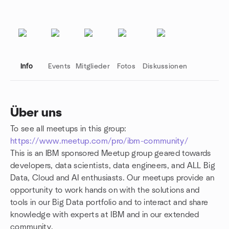
Info
Events
Mitglieder
Fotos
Diskussionen
Über uns
To see all meetups in this group:
Gruppenlinks
https://www.meetup.com/pro/ibm-community/
This is an IBM sponsored Meetup group geared towards
developers, data scientists, data engineers, and ALL Big
Data, Cloud and AI enthusiasts. Our meetups provide an
opportunity to work hands on with the solutions and
tools in our Big Data portfolio and to interact and share
knowledge with experts at IBM and in our extended
community.