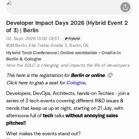
Developer Impact Days 2026 (Hybrid Event 2
of 3) | Berlin
02. Sept. 2026
13:00
CEST
·
Hybrid
IBM Berlin, Ella-Trebe-Straße 3, Berlin, DE
Hybrid Tech Conference | Online worldwide + Onsite in
Berlin & Cologne
How the SDLC is changing, and impacts the life of developers.
This here is the registration for
Berlin or online
. 🙂
Click here to grab a seat for
Cologne
.
​Developers, DevOps, Architects, hands-on Techies - join a
series of 3 tech events covering different R&D issues &
trends that keep us up at night, starting on 21 July, with
afternoons full of
tech
talks
without annoying sales
pitches!!
​What makes the events stand out?