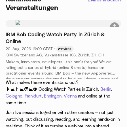
2
Alles ansehen
Veranstaltungen
IBM Bob Coding Watch Party in Zürich &
Online
20. Aug. 2026
16:00
CEST
·
Hybrid
IBM Switzerland AG, Vulkanstrasse 106, Zürich, ZH, CH
Makers, innovators, developers - this one’s for you! We are
rolling out a series of hybrid (online & onsite) hands-on
practitioner events around IBM Bob — the new AI-powered
development partner designed to help you ideate, create and
​What makes these events stand out?
ship better code, faster.
👩‍💻👨‍💻🧑‍💻🪩 Coding Watch Parties in Zürich,
Berlin
,
Cologne
,
Frankfurt
,
Ehningen
,
Vienna
and online at the
same time...
Join live sessions together with other creators — not just
watching, but discussing, reacting, and learning hands-on in
real time. Think of it as turning a webinar into a shared,