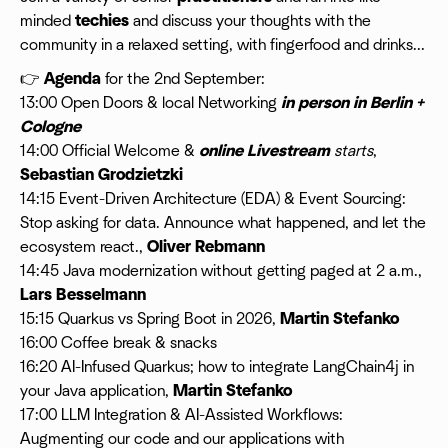
minded
techies
and discuss your thoughts with the
community in a relaxed setting, with fingerfood and drinks...
👉
Agenda
for the 2nd September:
13:00 Open Doors & local Networking
in person in Berlin +
Cologne
14:00 Official Welcome &
online Livestream
starts
,
Sebastian Grodzietzki
14:15 Event-Driven Architecture (EDA) & Event Sourcing:
Stop asking for data. Announce what happened, and let the
ecosystem react.,
Oliver Rebmann
14:45 Java modernization without getting paged at 2 a.m.,
Lars Besselmann
15:15 Quarkus vs Spring Boot in 2026,
Martin Stefanko
16:00 Coffee break & snacks
16:20 AI-Infused Quarkus; how to integrate LangChain4j in
your Java application,
Martin Stefanko
17:00 LLM Integration & AI-Assisted Workflows:
Augmenting our code and our applications with