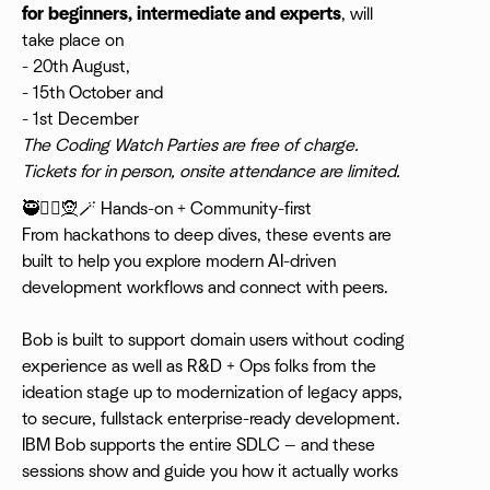
for beginners, intermediate and experts
, will
take place on
- 20th August,
- 15th October and
- 1st December
The Coding Watch Parties are free of charge.
Tickets for in person, onsite attendance are limited.
​🥷🧙‍♀️🧝🪄 Hands-on + Community-first
From hackathons to deep dives, these events are
built to help you explore modern AI-driven
development workflows and connect with peers.
Bob is built to support domain users without coding
experience as well as R&D + Ops folks from the
ideation stage up to modernization of legacy apps,
to secure, fullstack enterprise-ready development.
IBM Bob supports the entire SDLC — and these
sessions show and guide you how it actually works