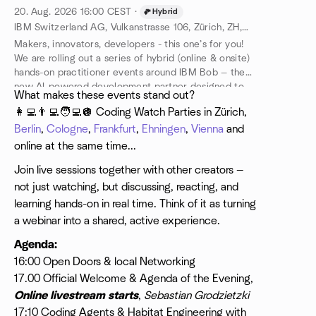
20. Aug. 2026
16:00
CEST
·
Hybrid
IBM Switzerland AG, Vulkanstrasse 106, Zürich, ZH, CH
Makers, innovators, developers - this one’s for you!
We are rolling out a series of hybrid (online & onsite)
hands-on practitioner events around IBM Bob — the
new AI-powered development partner designed to
​What makes these events stand out?
help you ideate, create and ship better code, faster.
👩‍💻👨‍💻🧑‍💻🪩 Coding Watch Parties in Zürich,
Berlin
,
Cologne
,
Frankfurt
,
Ehningen
,
Vienna
and
online at the same time...
Join live sessions together with other creators —
not just watching, but discussing, reacting, and
learning hands-on in real time. Think of it as turning
a webinar into a shared, active experience.
Agenda:
16:00 Open Doors & local Networking
17.00 Official Welcome & Agenda of the Evening,
Online livestream starts
,
Sebastian Grodzietzki
17:10 Coding Agents & Habitat Engineering with