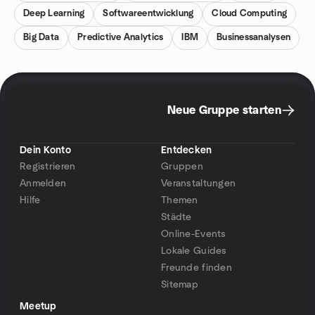
Deep Learning
Softwareentwicklung
Cloud Computing
Big Data
Predictive Analytics
IBM
Businessanalysen
Neue Gruppe starten
Dein Konto
Entdecken
Registrieren
Gruppen
Anmelden
Veranstaltungen
Hilfe
Themen
Städte
Online-Events
Lokale Guides
Freunde finden
Sitemap
Meetup