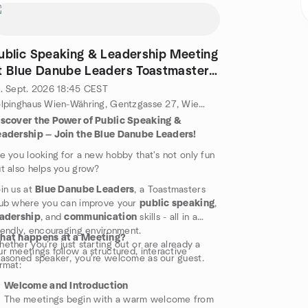
ublic Speaking & Leadership Meeting
t Blue Danube Leaders Toastmasters
lub
. Sept. 2026
18:45
CEST
Kolpinghaus Wien-Währing, Gentzgasse 27, Wien, Wä, AT
iscover the Power of Public Speaking &
eadership — Join the Blue Danube Leaders!
e you looking for a new hobby that's not only fun
t also helps you grow?
in us at
Blue Danube Leaders
, a Toastmasters
ub where you can improve your
public speaking
,
eadership
, and
communication
skills - all in a
iendly, encouraging environment.
hat happens at a Meeting?
ether you’re just starting out or are already a
r meetings follow a structured, interactive
asoned speaker, you're welcome as our guest.
rmat:
Welcome and Introduction
The meetings begin with a warm welcome from