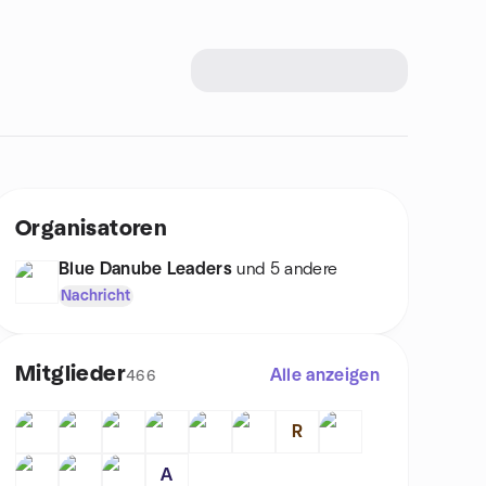
Organisatoren
Blue Danube Leaders
und 5 andere
Nachricht
Mitglieder
Alle anzeigen
466
R
A