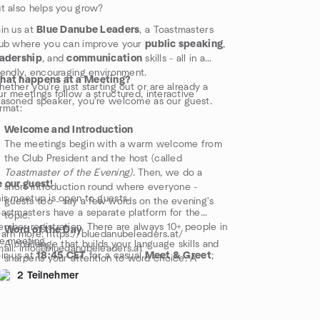
designated Evaluator. These evaluations focus
t also helps you grow?
on strengths, improvement tips, and
encouragement. It's a crucial part of the
in us at
Blue Danube Leaders
, a Toastmasters
Toastmasters experience.
ub where you can improve your
public speaking
,
Role Reports
eadership
, and
communication
skills - all in a
Throughout the meeting, members take on
iendly, encouraging environment.
hat happens at a Meeting?
supportive roles that ensure the flow of the
ether you’re just starting out or are already a
r meetings follow a structured, interactive
evening and give everyone a chance to grow.
asoned speaker, you're welcome as our guest.
rmat:
Welcome and Introduction
The meetings begin with a warm welcome from
the Club President and the host (called
Toastmaster of the Evening)
. Then, we do a
 our guest!
short introduction round where everyone -
is meetup is open to guests.
guests too - say a few words on the evening's
astmasters have a separate platform for the
topic.
mber registration. There are always 10+ people in
Word of the Day
arn more: https://bluedanubeleaders.at/
e meeting.
A challenge that builds your language skills and
ail: info@bluedanubeleaders.at
in us at
18:45 CET
for a casual
Meet & Greet
;
sharpens your attention to word choice. A
e program starts
sharp at 19:00 CET.
special word is introduced and everyone is
2 Teilnehmer
ter the meeting, we often head to a nearby spot
invited to use this word whenever they speak.
r food or drinks - a great way to relax and
Table Topics
onnect!
This is an exciting segment! Volunteers - guests