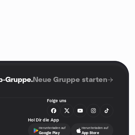
up-Gruppe
.
Neue Gruppe starten
Folge uns
Hol Dir die App
Herunterladen auf
Herunterladen auf
Google Play
App Store