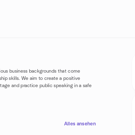
rious business backgrounds that come
hip skills. We aim to create a positive
ge and practice public speaking in a safe
!
Alles ansehen