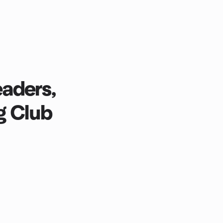
aders,
g Club