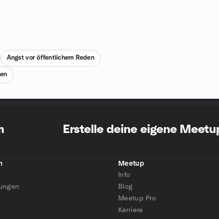
Angst vor öffentlichem Reden
nen
m
Erstelle deine eigene Meet
n
Meetup
Info
tungen
Blog
Meetup Pro
Karriere