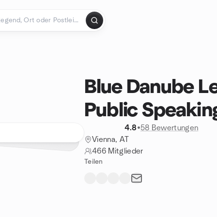
Blue Danube Le
Public Speakin
4.8
•
58 Bewertungen
Vienna, AT
466 Mitglieder
Teilen