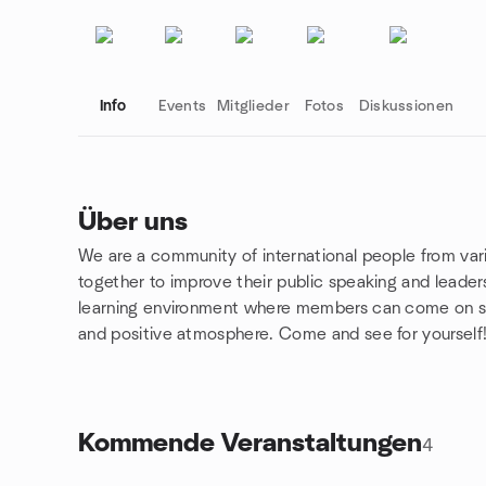
Info
Events
Mitglieder
Fotos
Diskussionen
Über uns
We are a community of international people from va
Gruppenlinks
together to improve their public speaking and leaders
learning environment where members can come on sta
and positive atmosphere. Come and see for yourself
Kommende Veranstaltungen
4