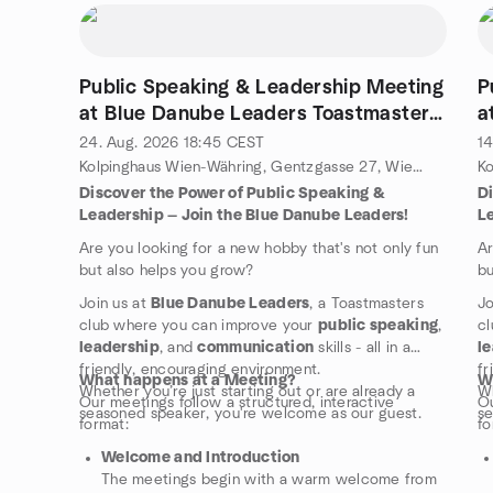
Public Speaking & Leadership Meeting
P
at Blue Danube Leaders Toastmasters
a
Club
C
24. Aug. 2026
18:45
CEST
14
Kolpinghaus Wien-Währing, Gentzgasse 27, Wien, Wä, AT
Discover the Power of Public Speaking &
D
Leadership — Join the Blue Danube Leaders!
L
Are you looking for a new hobby that's not only fun
Ar
but also helps you grow?
bu
Join us at
Blue Danube Leaders
, a Toastmasters
Jo
club where you can improve your
public speaking
,
cl
leadership
, and
communication
skills - all in a
l
friendly, encouraging environment.
fr
What happens at a Meeting?
W
Whether you’re just starting out or are already a
Wh
Our meetings follow a structured, interactive
Ou
seasoned speaker, you're welcome as our guest.
se
format:
fo
Welcome and Introduction
The meetings begin with a warm welcome from