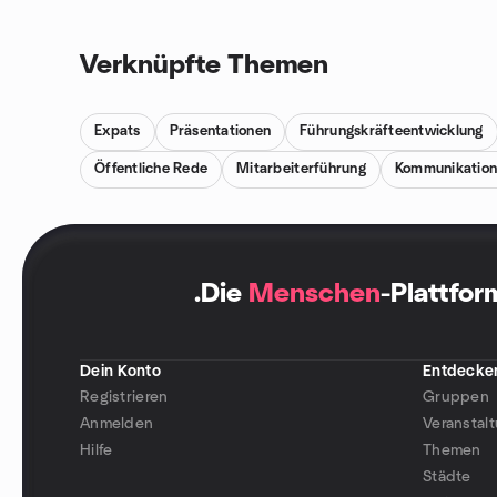
Verknüpfte Themen
Expats
Präsentationen
Führungskräfteentwicklung
Öffentliche Rede
Mitarbeiterführung
Kommunikatio
.
Die
Menschen
-Plattfor
Dein Konto
Entdecke
Registrieren
Gruppen
Anmelden
Veranstal
Hilfe
Themen
Städte