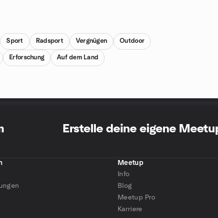
Sport
Radsport
Vergnügen
Outdoor
Erforschung
Auf dem Land
m
Erstelle deine eigene Meet
n
Meetup
Info
tungen
Blog
Meetup Pro
Karriere