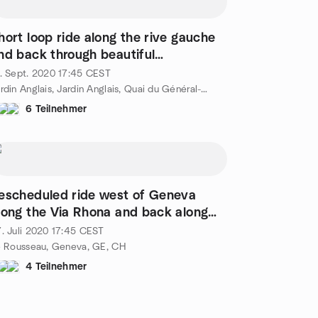
hort loop ride along the rive gauche
nd back through beautiful
ountryside
. Sept. 2020
17:45
CEST
Jardin Anglais, Jardin Anglais, Quai du Général-Guisan 34, Genève, CH
6 Teilnehmer
escheduled ride west of Geneva
long the Via Rhona and back along
he Aire
. Juli 2020
17:45
CEST
e Rousseau, Geneva, GE, CH
4 Teilnehmer