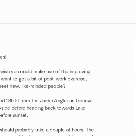
es!
nd wish you could make use of the improving
want to get a bit of post-work exercise,
 meet new, like-minded people?
ound 18h00 from the Jardin Anglais in Geneva
ryside before heading back towards Lake
before sunset.
 should probably take a couple of hours. The