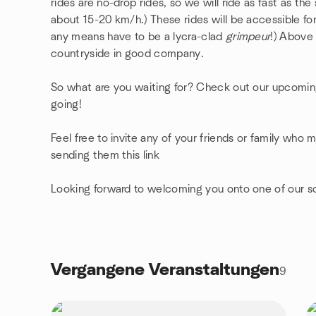
rides are no-drop rides, so we will ride as fast as th
about 15-20 km/h.) These rides will be accessible for 
any means have to be a lycra-clad
grimpeur
!) Above 
countryside in good company.
So what are you waiting for? Check out our upcomin
going!
Feel free to invite any of your friends or family who 
sending them this link
Looking forward to welcoming you onto one of our so
Vergangene Veranstaltungen
9