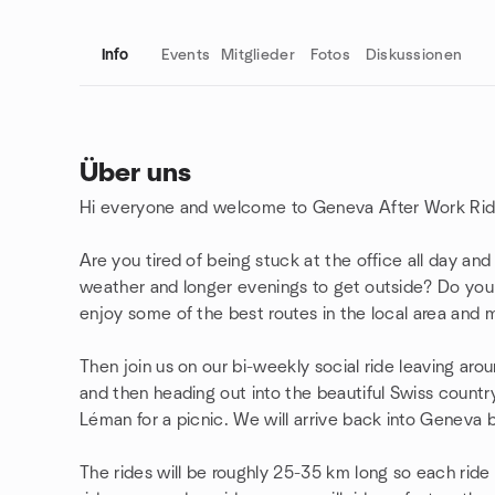
Info
Events
Mitglieder
Fotos
Diskussionen
Über uns
Hi everyone and welcome to Geneva After Work Rid
Gruppenlinks
Are you tired of being stuck at the office all day a
weather and longer evenings to get outside? Do you 
enjoy some of the best routes in the local area and
Then join us on our bi-weekly social ride leaving ar
and then heading out into the beautiful Swiss count
Léman for a picnic. We will arrive back into Geneva 
The rides will be roughly 25-35 km long so each ride