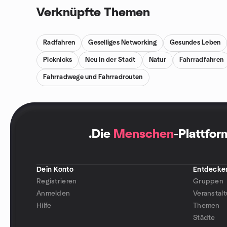
Verknüpfte Themen
Radfahren
Geselliges Networking
Gesundes Leben
Picknicks
Neu in der Stadt
Natur
Fahrradfahren
Fahrradwege und Fahrradrouten
.
Die
Menschen
-Plattfor
Dein Konto
Entdecke
Registrieren
Gruppen
Anmelden
Veranstal
Hilfe
Themen
Städte