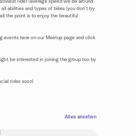
e slowest rider (average speed will be around
all abilities and types of bikes (you don’t by
all the point is to enjoy the beautiful
g events here on our Meetup page and click
might be interested in joining the group too by
cial rides soon!
Alles ansehen