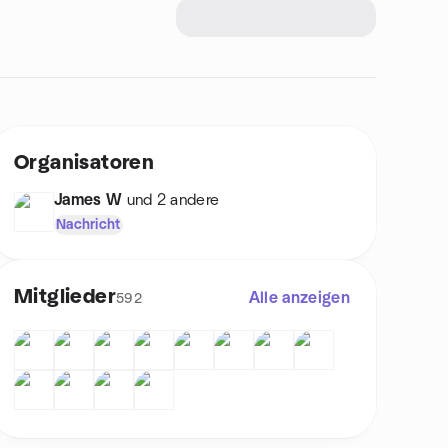
Organisatoren
James W
und 2 andere
Nachricht
Mitglieder
Alle anzeigen
592