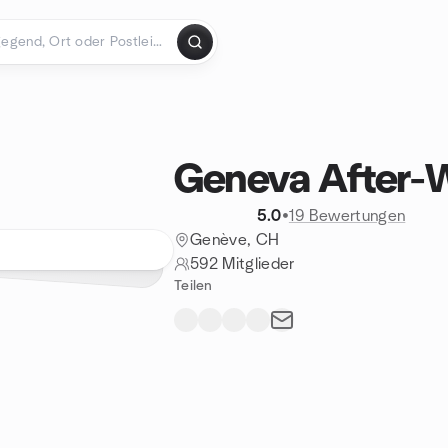
Geneva After-
5.0
•
19 Bewertungen
Genève, CH
592 Mitglieder
Teilen