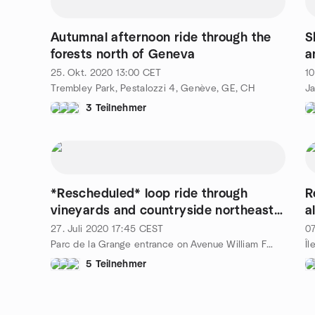
Autumnal afternoon ride through the
S
forests north of Geneva
a
c
25. Okt. 2020
13:00
CET
10
Trembley Park, Pestalozzi 4, Genève, GE, CH
3 Teilnehmer
*Rescheduled* loop ride through
R
vineyards and countryside northeast
a
of Geneva
t
27. Juli 2020
17:45
CEST
07
Parc de la Grange entrance on Avenue William Favre, 57 rue de Montchoisy, Geneva, al, CH
Îl
5 Teilnehmer