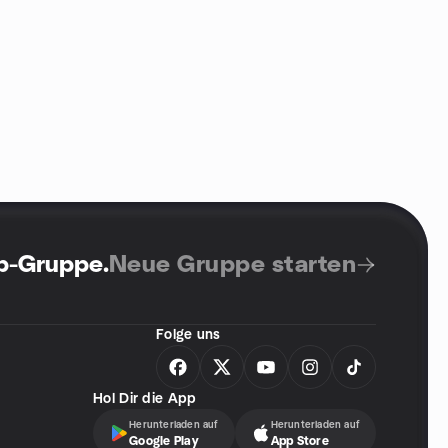
up-Gruppe
.
Neue Gruppe starten
Folge uns
Hol Dir die App
Herunterladen auf
Herunterladen auf
Google Play
App Store