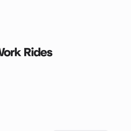
Work Rides