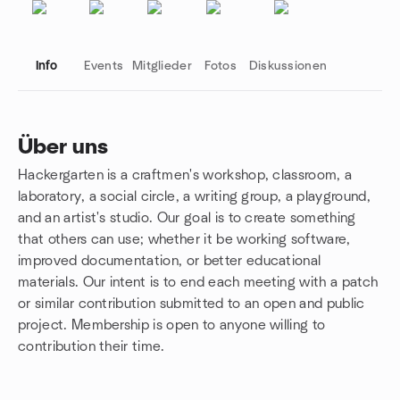
Info
Events
Mitglieder
Fotos
Diskussionen
Über uns
Hackergarten is a craftmen's workshop, classroom, a
Gruppenlinks
laboratory, a social circle, a writing group, a playground,
and an artist's studio. Our goal is to create something
that others can use; whether it be working software,
improved documentation, or better educational
materials. Our intent is to end each meeting with a patch
or similar contribution submitted to an open and public
project. Membership is open to anyone willing to
contribution their time.