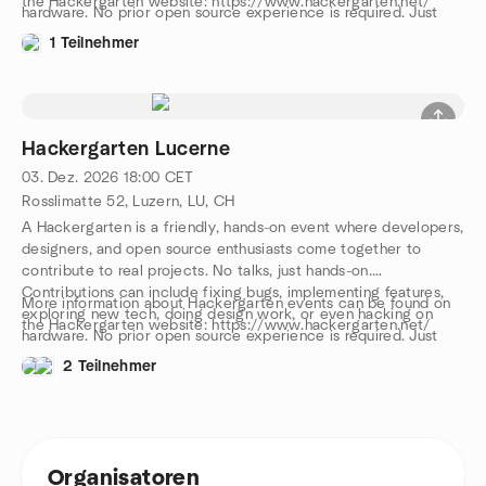
the Hackergarten website: https://www.hackergarten.net/
hardware. No prior open source experience is required. Just
bring your curiosity and a laptop. We work in pairs or small
1 Teilnehmer
groups, and you can either bring your own project or join one
on-site. The event is free, with drinks, snacks, and pizza
provided. We speak both English and German. Come and join
us, meet awesome people, and let’s have a great evening
together!
Hackergarten Lucerne
03. Dez. 2026
18:00
CET
Rosslimatte 52, Luzern, LU, CH
A Hackergarten is a friendly, hands-on event where developers,
designers, and open source enthusiasts come together to
contribute to real projects. No talks, just hands-on.
Contributions can include fixing bugs, implementing features,
More information about Hackergarten events can be found on
exploring new tech, doing design work, or even hacking on
the Hackergarten website: https://www.hackergarten.net/
hardware. No prior open source experience is required. Just
bring your curiosity and a laptop. We work in pairs or small
2 Teilnehmer
groups, and you can either bring your own project or join one
on-site. The event is free, with drinks, snacks, and pizza
provided. We speak both English and German. Come and join
us, meet awesome people, and let’s have a great evening
together!
Organisatoren