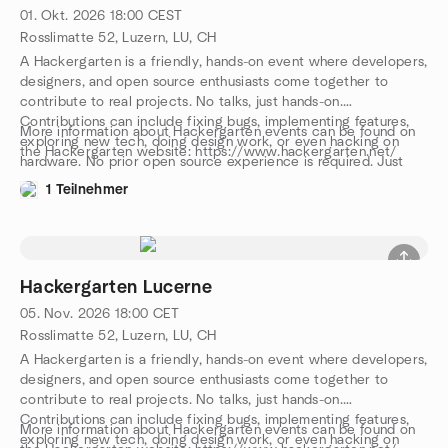
01. Okt. 2026
18:00
CEST
Rosslimatte 52, Luzern, LU, CH
A Hackergarten is a friendly, hands-on event where developers,
designers, and open source enthusiasts come together to
contribute to real projects. No talks, just hands-on.
Contributions can include fixing bugs, implementing features,
More information about Hackergarten events can be found on
exploring new tech, doing design work, or even hacking on
the Hackergarten website: https://www.hackergarten.net/
hardware. No prior open source experience is required. Just
bring your curiosity and a laptop. We work in pairs or small
1 Teilnehmer
groups, and you can either bring your own project or join one
on-site. The event is free, with drinks, snacks, and pizza
provided. We speak both English and German. Come and join
us, meet awesome people, and let’s have a great evening
together!
Hackergarten Lucerne
05. Nov. 2026
18:00
CET
Rosslimatte 52, Luzern, LU, CH
A Hackergarten is a friendly, hands-on event where developers,
designers, and open source enthusiasts come together to
contribute to real projects. No talks, just hands-on.
Contributions can include fixing bugs, implementing features,
More information about Hackergarten events can be found on
exploring new tech, doing design work, or even hacking on