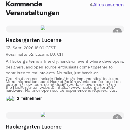
Kommende
4
Alles ansehen
Veranstaltungen
Hackergarten Lucerne
03. Sept. 2026
18:00
CEST
Rosslimatte 52, Luzern, LU, CH
A Hackergarten is a friendly, hands-on event where developers,
designers, and open source enthusiasts come together to
contribute to real projects. No talks, just hands-on.
Contributions can include fixing bugs, implementing features,
More information about Hackergarten events can be found on
exploring new tech, doing design work, or even hacking on
the Hackergarten website: https://www.hackergarten.net/
hardware. No prior open source experience is required. Just
bring your curiosity and a laptop. We work in pairs or small
2 Teilnehmer
groups, and you can either bring your own project or join one
on-site. The event is free, with drinks, snacks, and pizza
provided. We speak both English and German. Come and join
us, meet awesome people, and let’s have a great evening
together!
Hackergarten Lucerne