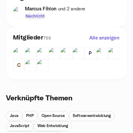
Marcus Fihlon
und 2 andere
Nachricht
Mitglieder
Alle anzeigen
755
P
C
Verknüpfte Themen
Java
PHP
Open Source
Softwareentwicklung
JavaScript
Web Entwicklung