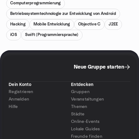
Computerprogrammierung
Betriebssystemtechnologie zur Entwicklung von Android
Hacking
Mobile Entwicklung
Objective C
J2EE
iOS
Swift (Programmiersprache)
Neue Gruppe starten
Dein Konto
Entdecken
Registrieren
Gruppen
Anmelden
Veranstaltungen
Hilfe
Themen
Städte
Online-Events
Lokale Guides
Freunde finden