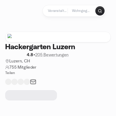
Zum Inhalt springen
Startseite
Hackergarten Luzern
4.8
•
205 Bewertungen
Luzern, CH
755 Mitglieder
Teilen