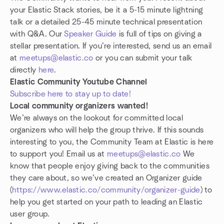
your Elastic Stack stories, be it a 5-15 minute lightning
talk or a detailed 25-45 minute technical presentation
with Q&A. Our
Speaker Guide
is full of tips on giving a
stellar presentation. If you’re interested, send us an email
at
meetups@elastic.co
or you can submit your talk
directly
here
.
Elastic Community Youtube Channel
Subscribe here to stay up to date!
Local community organizers wanted!
We’re always on the lookout for committed local
organizers who will help the group thrive. If this sounds
interesting to you, the Community Team at Elastic is here
to support you! Email us at
meetups@elastic.co
We
know that people enjoy giving back to the communities
they care about, so we’ve created an Organizer guide
(
https://www.elastic.co/community/organizer-guide
) to
help you get started on your path to leading an Elastic
user group.