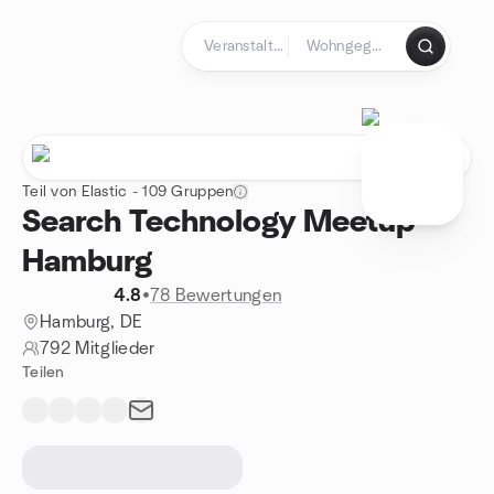
Zum Inhalt springen
Startseite
Teil von Elastic - 109 Gruppen
Search Technology Meetup
Hamburg
4.8
•
78 Bewertungen
Hamburg, DE
792 Mitglieder
Teilen