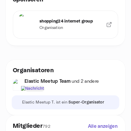
shopping24 internet group
Organisation
Organisatoren
Elastic Meetup Team
und 2 andere
Nachricht
Elastic Meetup T. ist ein
Super-Organisator
Mitglieder
Alle anzeigen
792