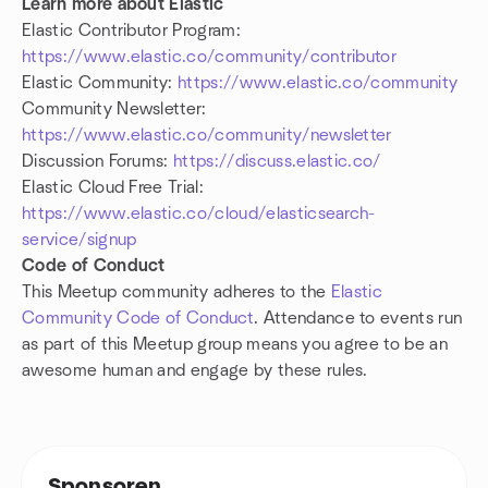
Learn more about Elastic
Elastic Contributor Program:
https://www.elastic.co/community/contributor
Elastic Community:
https://www.elastic.co/community
Community Newsletter:
https://www.elastic.co/community/newsletter
Discussion Forums:
https://discuss.elastic.co/
Elastic Cloud Free Trial:
https://www.elastic.co/cloud/elasticsearch-
service/signup
Code of Conduct
This Meetup community adheres to the
Elastic
Community Code of Conduct
. Attendance to events run
as part of this Meetup group means you agree to be an
awesome human and engage by these rules.
Sponsoren