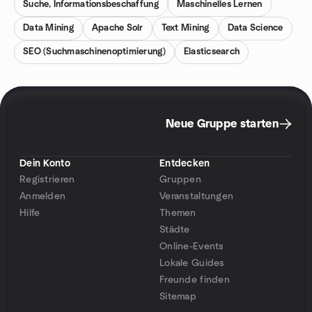
Suche, Informationsbeschaffung
Maschinelles Lernen
Data Mining
Apache Solr
Text Mining
Data Science
SEO (Suchmaschinenoptimierung)
Elasticsearch
Neue Gruppe starten
Dein Konto
Entdecken
Registrieren
Gruppen
Anmelden
Veranstaltungen
Hilfe
Themen
Städte
Online-Events
Lokale Guides
Freunde finden
Sitemap