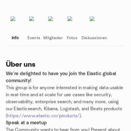
Info
Events
Mitglieder
Fotos
Diskussionen
Über uns
We’re delighted to have you join the Elastic global
Gruppenlinks
community!
This group is for anyone interested in making data usable
in real-time and at scale for use cases like security,
observability, enterprise search, and many more, using
our Elasticsearch, Kibana, Logstash, and Beats products
(
https://www.elastic.co/products/
).
Speak at a meetup
The Community wants to hear from you! Present about