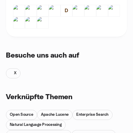
D
Besuche uns auch auf
X
Verknüpfte Themen
Open Source
Apache Lucene
Enterprise Search
Natural Language Processing