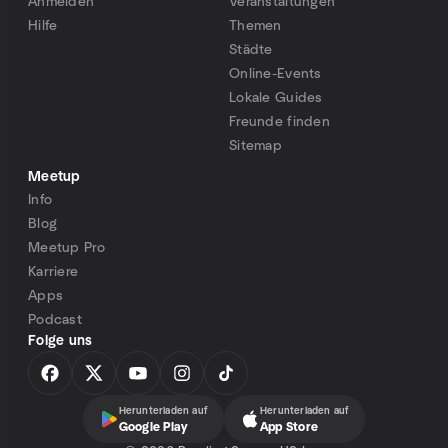
Anmelden
Veranstaltungen
Hilfe
Themen
Städte
Online-Events
Lokale Guides
Freunde finden
Sitemap
Meetup
Info
Blog
Meetup Pro
Karriere
Apps
Podcast
Folge uns
Herunterladen auf
Herunterladen auf
Google Play
App Store