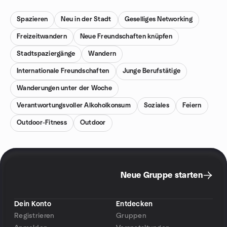
Spazieren
Neu in der Stadt
Geselliges Networking
Freizeitwandern
Neue Freundschaften knüpfen
Stadtspaziergänge
Wandern
Internationale Freundschaften
Junge Berufstätige
Wanderungen unter der Woche
Verantwortungsvoller Alkoholkonsum
Soziales
Feiern
Outdoor-Fitness
Outdoor
Neue Gruppe starten
Dein Konto
Entdecken
Registrieren
Gruppen