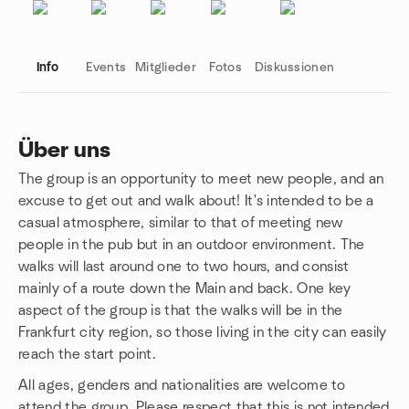
Info
Events
Mitglieder
Fotos
Diskussionen
Über uns
The group is an opportunity to meet new people, and an
Gruppenlinks
excuse to get out and walk about! It's intended to be a
casual atmosphere, similar to that of meeting new
people in the pub but in an outdoor environment. The
walks will last around one to two hours, and consist
mainly of a route down the Main and back. One key
aspect of the group is that the walks will be in the
Frankfurt city region, so those living in the city can easily
reach the start point.
All ages, genders and nationalities are welcome to
attend the group. Please respect that this is not intended