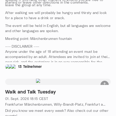
speeds. If you have other matters to attend you are free to
started or leave other directions in the comments.
leave the group at any time.
After walking we will probably be hungry and thirsty and look
for a place to have a drink or snack.
The event will be held in English, but all languages are welcome
and other languages are spoken.
Meeting point: Märchenbrunnen fountain
---- DISCLAIMER ----
Anyone under the age of 18 attending an event must be
accompanied by an adult. Attendees are invited to join at their
own risk, and the organiser is in no way responsible for the
13 Teilnehmer
safety of participants during this event.
Walk and Talk Tuesday
01. Sept. 2026
18:15
CEST
Frankfurter Märchenbrunnen, Willy-Brandt-Platz, Frankfurt am Main, HE, DE
Did you know we meet every week? Also check out our other