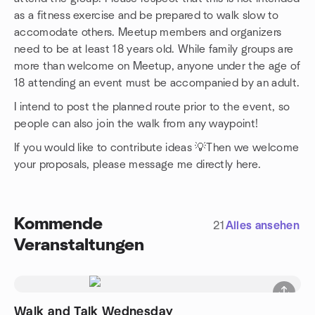
as a fitness exercise and be prepared to walk slow to
accomodate others. Meetup members and organizers
need to be at least 18 years old. While family groups are
more than welcome on Meetup, anyone under the age of
18 attending an event must be accompanied by an adult.
I intend to post the planned route prior to the event, so
people can also join the walk from any waypoint!
If you would like to contribute ideas 💡Then we welcome
your proposals, please message me directly here.
Kommende
21
Alles ansehen
Veranstaltungen
Walk and Talk Wednesday