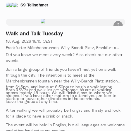
own risk, and the organiser is in no way responsible for the
69 Teilnehmer
safety of participants during this event.
Walk and Talk Tuesday
18. Aug. 2026
18:15
CEST
Frankfurter Märchenbrunnen, Willy-Brandt-Platz, Frankfurt am Main, HE, DE
Did you know we meet every week? Also check out our other
events!
Join a large group of friends you haven't met yet on a walk
through the city! The intention is to meet at the
Märchenbrunnen fountain near the Willy-Brandt Platz station
from 6:15pm, and leave at 6:30pm to begin a walk lasting
Both RSVPs and walk-ins are welcome, as are all walking
approximately 1.5 hours. We will finish close to where we
speeds. If you have other matters to attend you are free to
started or leave other directions in the comments.
leave the group at any time.
After walking we will probably be hungry and thirsty and look
for a place to have a drink or snack.
The event will be held in English, but all languages are welcome