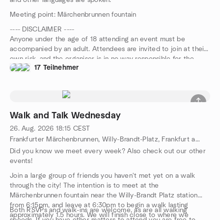
and other languages are spoken.
Meeting point: Märchenbrunnen fountain
---- DISCLAIMER ----
Anyone under the age of 18 attending an event must be
accompanied by an adult. Attendees are invited to join at their
own risk, and the organiser is in no way responsible for the
17 Teilnehmer
safety of participants during this event.
Walk and Talk Wednesday
26. Aug. 2026
18:15
CEST
Frankfurter Märchenbrunnen, Willy-Brandt-Platz, Frankfurt am Main, HE, DE
Did you know we meet every week? Also check out our other
events!
Join a large group of friends you haven't met yet on a walk
through the city! The intention is to meet at the
Märchenbrunnen fountain near the Willy-Brandt Platz station
from 6:15pm, and leave at 6:30pm to begin a walk lasting
Both RSVPs and walk-ins are welcome, as are all walking
approximately 1.5 hours. We will finish close to where we