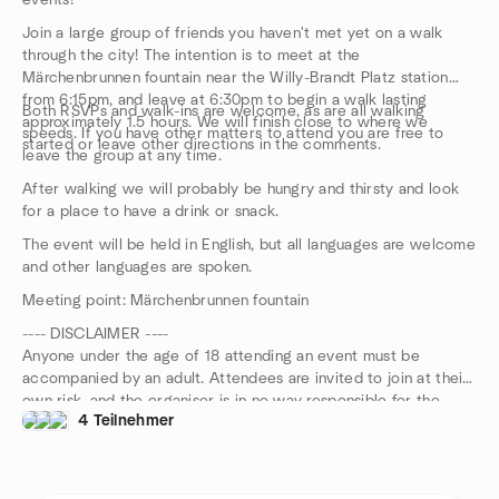
events!
Join a large group of friends you haven't met yet on a walk
through the city! The intention is to meet at the
Märchenbrunnen fountain near the Willy-Brandt Platz station
from 6:15pm, and leave at 6:30pm to begin a walk lasting
Both RSVPs and walk-ins are welcome, as are all walking
approximately 1.5 hours. We will finish close to where we
speeds. If you have other matters to attend you are free to
started or leave other directions in the comments.
leave the group at any time.
After walking we will probably be hungry and thirsty and look
for a place to have a drink or snack.
The event will be held in English, but all languages are welcome
and other languages are spoken.
Meeting point: Märchenbrunnen fountain
---- DISCLAIMER ----
Anyone under the age of 18 attending an event must be
accompanied by an adult. Attendees are invited to join at their
own risk, and the organiser is in no way responsible for the
4 Teilnehmer
safety of participants during this event.