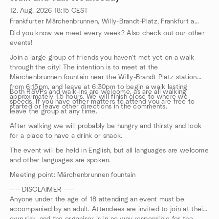
12. Aug. 2026
18:15
CEST
Frankfurter Märchenbrunnen, Willy-Brandt-Platz, Frankfurt am Main, HE, DE
Did you know we meet every week? Also check out our other
events!
Join a large group of friends you haven't met yet on a walk
through the city! The intention is to meet at the
Märchenbrunnen fountain near the Willy-Brandt Platz station
from 6:15pm, and leave at 6:30pm to begin a walk lasting
Both RSVPs and walk-ins are welcome, as are all walking
approximately 1.5 hours. We will finish close to where we
speeds. If you have other matters to attend you are free to
started or leave other directions in the comments.
leave the group at any time.
After walking we will probably be hungry and thirsty and look
for a place to have a drink or snack.
The event will be held in English, but all languages are welcome
and other languages are spoken.
Meeting point: Märchenbrunnen fountain
---- DISCLAIMER ----
Anyone under the age of 18 attending an event must be
accompanied by an adult. Attendees are invited to join at their