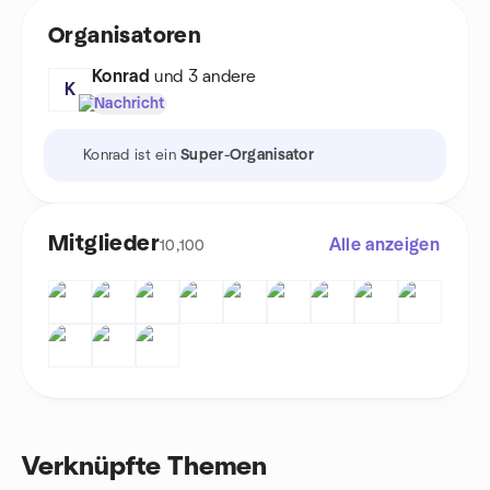
Organisatoren
Konrad
und 3 andere
K
Nachricht
Konrad ist ein
Super-Organisator
Mitglieder
Alle anzeigen
10,100
Verknüpfte Themen