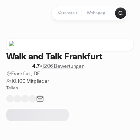
Zum Inhalt springen
Startseite
Walk and Talk Frankfurt
4.7
•
1206 Bewertungen
Frankfurt, DE
10.100 Mitglieder
Teilen