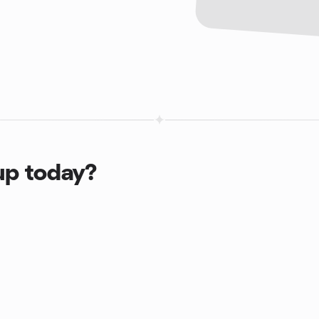
up today?