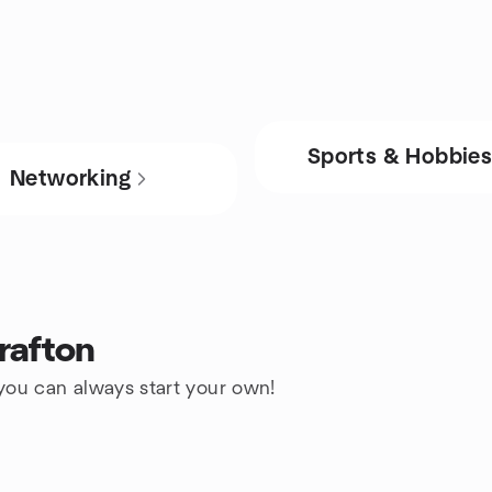
Sports & Hobbie
Networking
rafton
 you can always start your own!