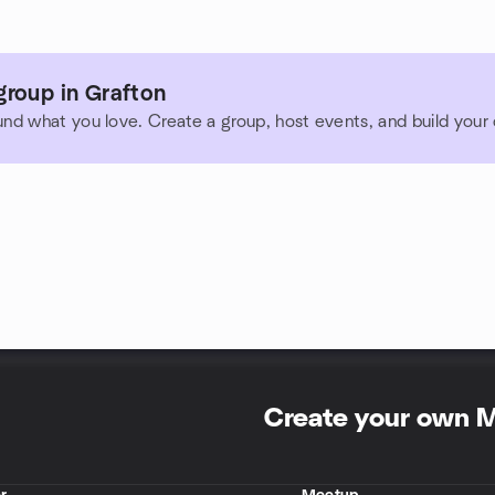
group in Grafton
und what you love. Create a group, host events, and build you
Create your own 