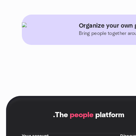
Organize your own 
Bring people together aro
.
The
people
platform