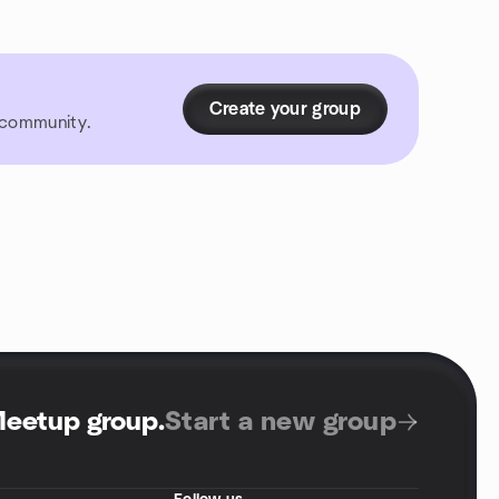
Create your group
r community.
Meetup group
.
Start a new group