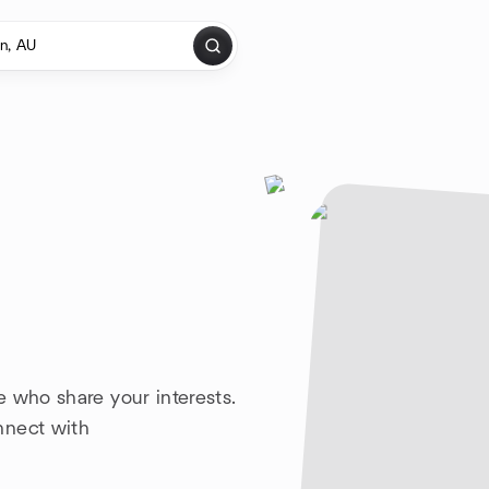
 who share your interests.
nnect with