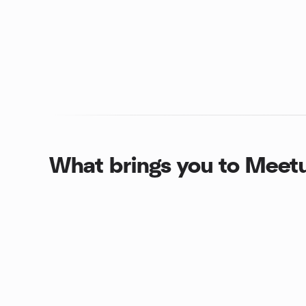
What brings you to Meet