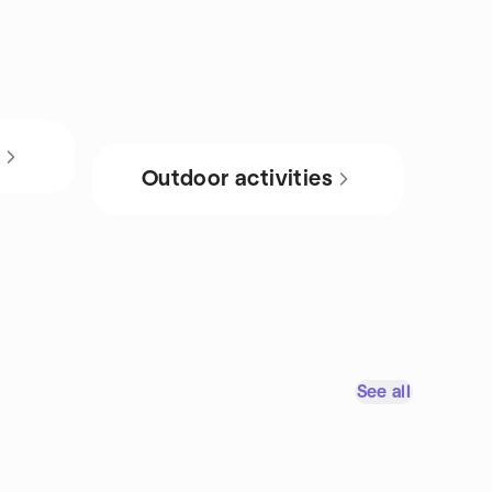
s
Outdoor activities
See all