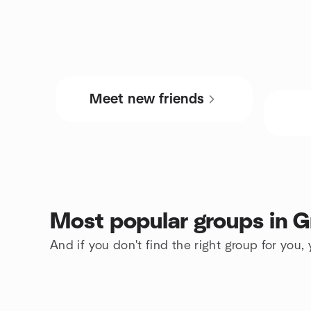
Meet new friends
Most popular groups in G
And if you don't find the right group for you,