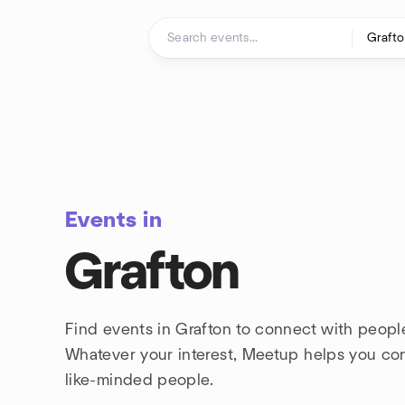
Skip to content
Homepage
Events in
Grafton
Find events in Grafton to connect with people
Whatever your interest, Meetup helps you co
like-minded people.