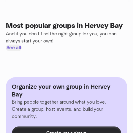
Most popular groups in Hervey Bay
And if you don't find the right group for you, you can
always start your own!
See all
Organize your own group in Hervey
Bay
Bring people together around what you love.
Create a group, host events, and build your
community.