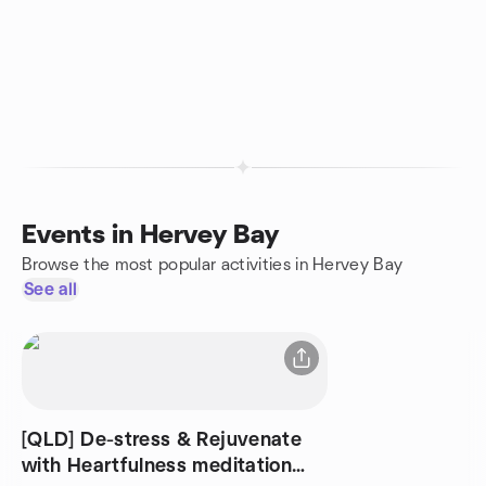
Events in Hervey Bay
Browse the most popular activities in Hervey Bay
See all
[QLD] De-stress & Rejuvenate
with Heartfulness meditation