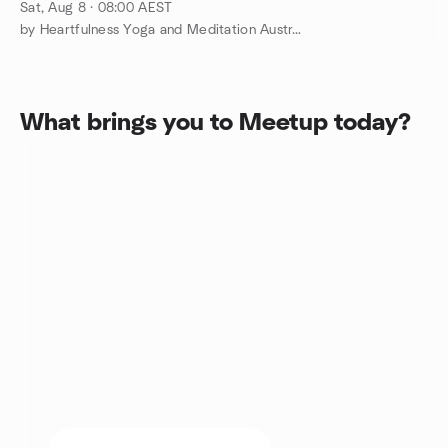
@Toogoom QLD
Sat, Aug 8 · 08:00 AEST
by Heartfulness Yoga and Meditation Australia
What brings you to Meetup today?