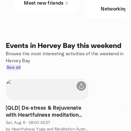
Meet new friends
Networking
Events in Hervey Bay this weekend
Browse the most interesting activities of the weekend in
Hervey Bay
See all
[QLD] De-stress & Rejuvenate
with Heartfulness meditation
@Toogoom QLD
Sat, Aug 8 · 08:00 AEST
by Heartfulness Yoga and Meditation Australia