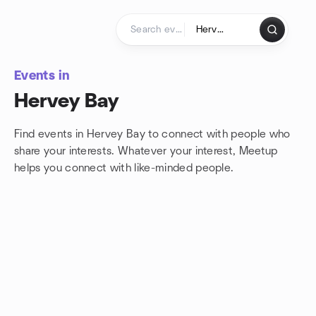
Skip to content
Homepage
Events in
Hervey Bay
Find events in Hervey Bay to connect with people who
share your interests. Whatever your interest, Meetup
helps you connect with
like-minded people.