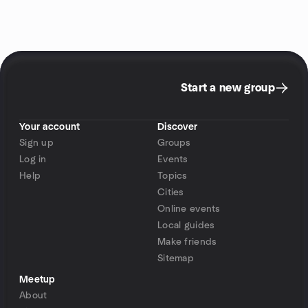
Start a new group
Your account
Discover
Sign up
Groups
Log in
Events
Help
Topics
Cities
Online events
Local guides
Make friends
Sitemap
Meetup
About