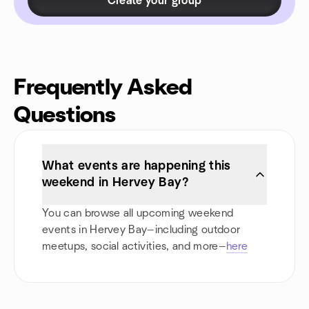
Create your group
Frequently Asked
Questions
What events are happening this
weekend in Hervey Bay?
You can browse all upcoming weekend
events in Hervey Bay—including outdoor
meetups, social activities, and more—
here