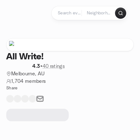
Skip to content
Homepage
All Write!
4.3
•
40 ratings
Melbourne, AU
1,704 members
Share