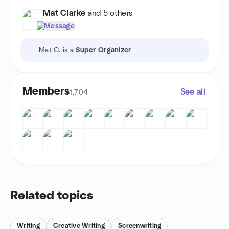
Mat Clarke
and 5 others
Message
Mat C. is a
Super Organizer
Members
See all
1,704
Related topics
Writing
Creative Writing
Screenwriting