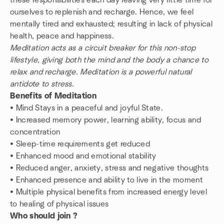
these responsibilities each day leaving very little time for
ourselves to replenish and recharge. Hence, we feel
mentally tired and exhausted; resulting in lack of physical
health, peace and happiness.
Meditation acts as a circuit breaker for this non-stop
lifestyle, giving both the mind and the body a chance to
relax and recharge. Meditation is a powerful natural
antidote to stress.
Benefits of Meditation
• Mind Stays in a peaceful and joyful State.
• Increased memory power, learning ability, focus and
concentration
• Sleep-time requirements get reduced
• Enhanced mood and emotional stability
• Reduced anger, anxiety, stress and negative thoughts
• Enhanced presence and ability to live in the moment
• Multiple physical benefits from increased energy level
to healing of physical issues
Who should join ?