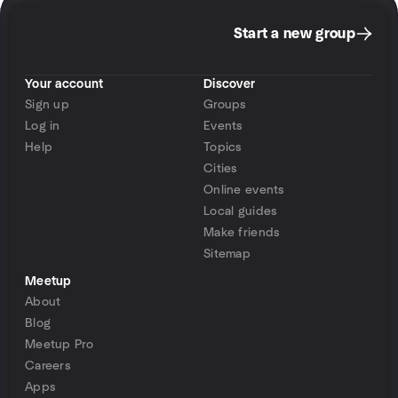
Start a new group
Your account
Discover
Sign up
Groups
Log in
Events
Help
Topics
Cities
Online events
Local guides
Make friends
Sitemap
Meetup
About
Blog
Meetup Pro
Careers
Apps