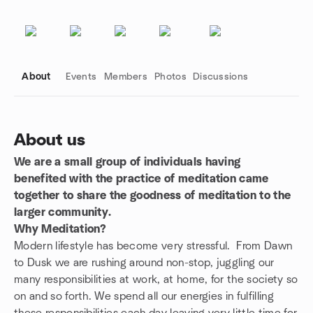
About
Events
Members
Photos
Discussions
About us
We are a small group of individuals having
Group links
benefited with the practice of meditation came
together to share the goodness of meditation to the
larger community.
Why Meditation?
Modern lifestyle has become very stressful. From Dawn
to Dusk we are rushing around non-stop, juggling our
many responsibilities at work, at home, for the society so
on and so forth. We spend all our energies in fulfilling