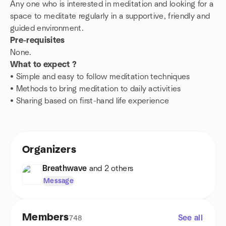
Any one who is interested in meditation and looking for a
space to meditate regularly in a supportive, friendly and
guided environment.
Pre-requisites
None.
What to expect ?
• Simple and easy to follow meditation techniques
• Methods to bring meditation to daily activities
• Sharing based on first-hand life experience
Organizers
Breathwave
and 2 others
Message
Members
See all
748