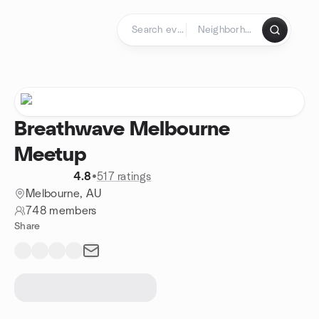
Skip to content
Homepage
Breathwave Melbourne
Meetup
4.8
•
517 ratings
Melbourne, AU
748 members
Share