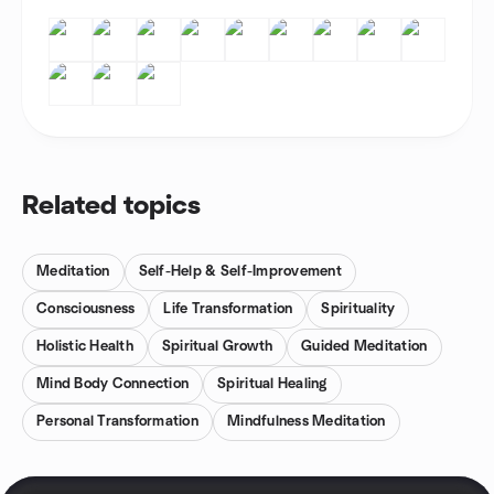
Related topics
Meditation
Self-Help & Self-Improvement
Consciousness
Life Transformation
Spirituality
Holistic Health
Spiritual Growth
Guided Meditation
Mind Body Connection
Spiritual Healing
Personal Transformation
Mindfulness Meditation