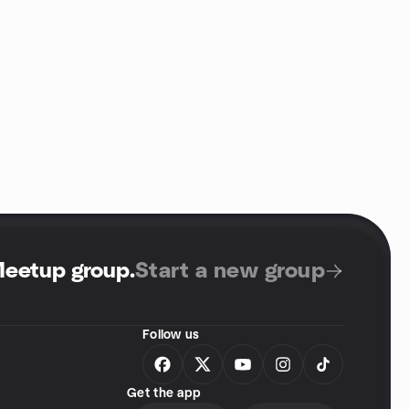
Meetup group
.
Start a new group
Follow us
Get the app