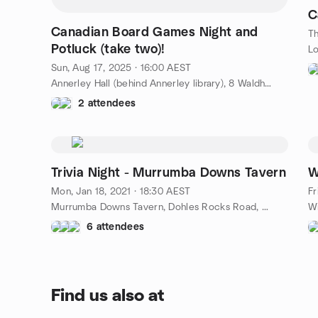
C
Canadian Board Games Night and
Th
Potluck (take two)!
Lo
Sun, Aug 17, 2025 · 16:00 AEST
Annerley Hall (behind Annerley library), 8 Waldheim Street, Annerley, Brisbane, AU
2 attendees
Trivia Night - Murrumba Downs Tavern
W
Mon, Jan 18, 2021 · 18:30 AEST
Fr
Murrumba Downs Tavern, Dohles Rocks Road, Murrumba Downs, AU
6 attendees
Find us also at