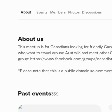
About
Events
Members
Photos
Discussions
About us
This meetup is for Canadians looking for friendly Cana
Group links
who want to travel around Australia and meet other C
group: https://www.facebook.com/groups/canadians
*Please note that this is a public domain so commen
Past events
339