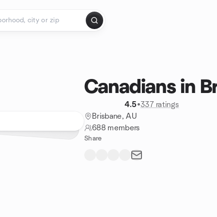
Canadians in B
4.5
•
337 ratings
Brisbane, AU
688 members
Share