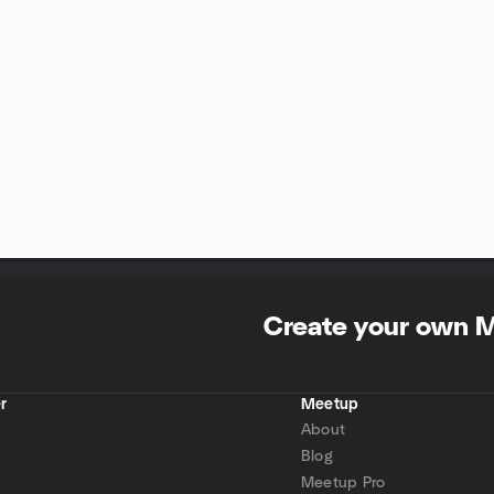
Create your own 
r
Meetup
About
Blog
Meetup Pro