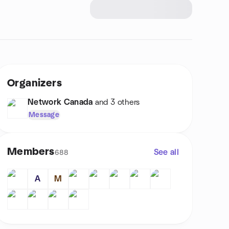
Organizers
Network Canada
and 3 others
Message
Members
See all
688
A
M