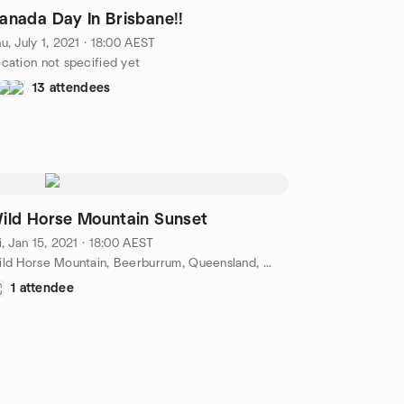
anada Day In Brisbane!!
u, July 1, 2021 · 18:00 AEST
cation not specified yet
13 attendees
ild Horse Mountain Sunset
i, Jan 15, 2021 · 18:00 AEST
Wild Horse Mountain, Beerburrum, Queensland, Sunshine Coast, AU
1 attendee