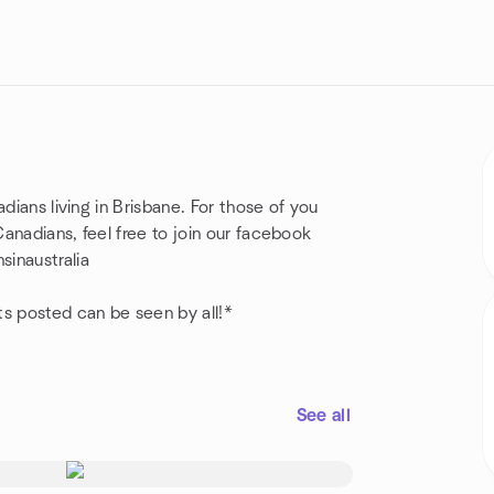
dians living in Brisbane. For those of you
anadians, feel free to join our facebook
inaustralia
ts posted can be seen by all!*
See all