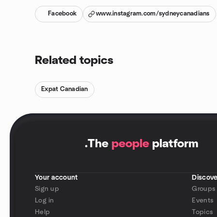
Facebook
www.instagram.com/sydneycanadians
Related topics
Expat Canadian
.
The
people
platform
Your account
Discove
Sign up
Groups
Log in
Events
Help
Topics