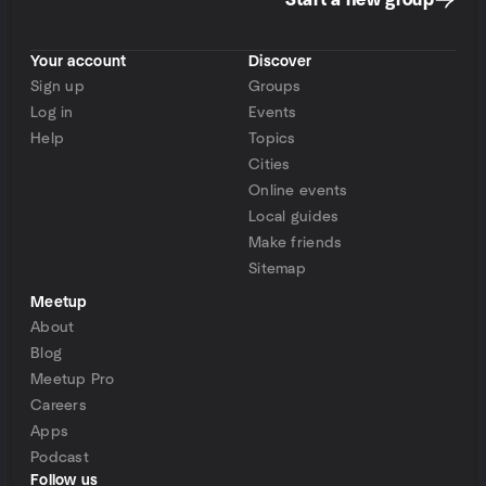
Start a new group
Your account
Discover
Sign up
Groups
Log in
Events
Help
Topics
Cities
Online events
Local guides
Make friends
Sitemap
Meetup
About
Blog
Meetup Pro
Careers
Apps
Podcast
Follow us