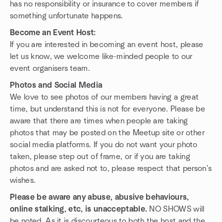
has no responsibility or insurance to cover members if
something unfortunate happens.
Become an Event Host:
If you are interested in becoming an event host, please
let us know, we welcome like-minded people to our
event organisers team.
Photos and Social Media
We love to see photos of our members having a great
time, but understand this is not for everyone. Please be
aware that there are times when people are taking
photos that may be posted on the Meetup site or other
social media platforms. If you do not want your photo
taken, please step out of frame, or if you are taking
photos and are asked not to, please respect that person's
wishes.
Please be aware any abuse, abusive behaviours,
online stalking, etc, is unacceptable.
NO SHOWS will
be noted. As it is discourteous to both the host and the