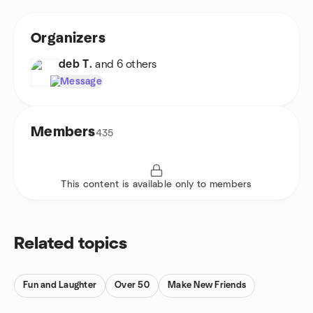
Organizers
deb T.
and 6 others
Message
Members
435
This content is available only to members
Related topics
Fun and Laughter
Over 50
Make New Friends