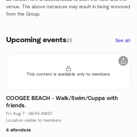
venue. The above instances may result in being removed
from the Group.
Upcoming events
23
See all
This content is available only to members
COOGEE BEACH - Walk/Swim/Cuppa with
friends.
Fri, Aug 7 · 08:45 AWST
Location visible to members
6 attendees