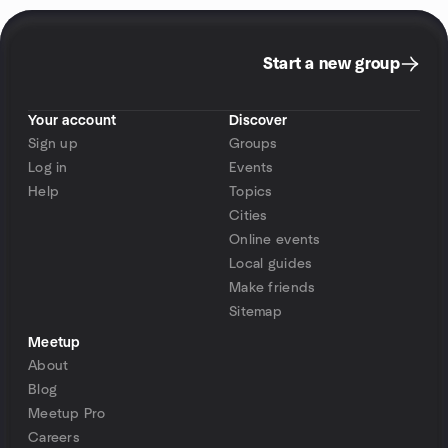
Start a new group
Your account
Discover
Sign up
Groups
Log in
Events
Help
Topics
Cities
Online events
Local guides
Make friends
Sitemap
Meetup
About
Blog
Meetup Pro
Careers