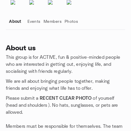
About
Events
Members
Photos
About us
This group is for ACTIVE, fun & positive-minded people
Group links
who are interested in getting out, enjoying life, and
socialising with friends regularly.
We are all about bringing people together, making
friends and enjoying what life has to offer.
Please submit a
RECENT CLEAR PHOTO
of yourself
(head and shoulders ). No hats, sunglasses, or pets are
allowed.
Members must be responsible for themselves. The team