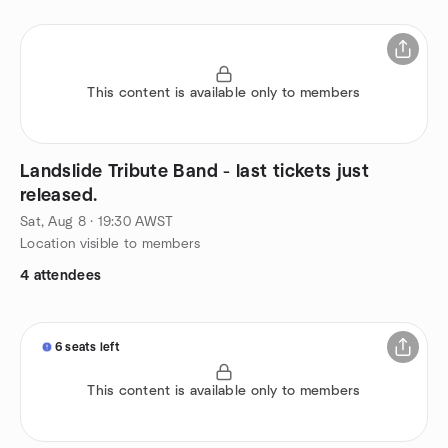
This content is available only to members
Landslide Tribute Band - last tickets just
released.
Sat, Aug 8 · 19:30 AWST
Location visible to members
4 attendees
6 seats left
This content is available only to members