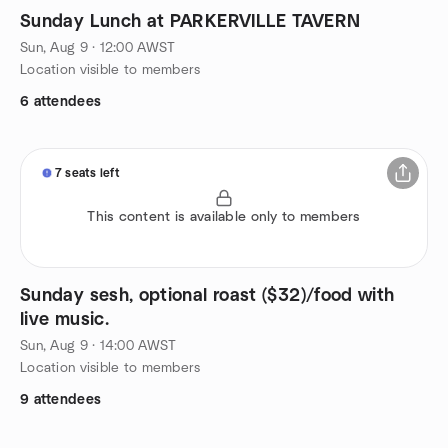
Sunday Lunch at PARKERVILLE TAVERN
Sun, Aug 9 · 12:00 AWST
Location visible to members
6 attendees
7 seats left
This content is available only to members
Sunday sesh, optional roast ($32)/food with
live music.
Sun, Aug 9 · 14:00 AWST
Location visible to members
9 attendees