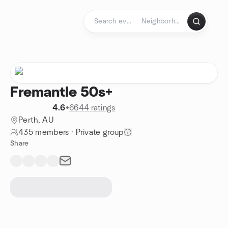
Skip to content
Homepage
Fremantle 50s+
4.6
•
6644 ratings
Perth, AU
435 members
·
Private group
Share