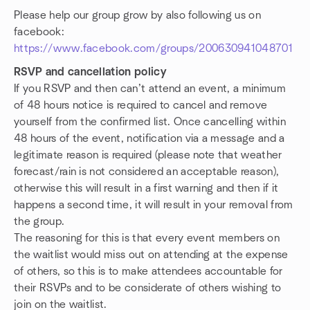
Please help our group grow by also following us on
facebook:
https://www.facebook.com/groups/200630941048701
RSVP and cancellation policy
If you RSVP and then can’t attend an event, a minimum
of 48 hours notice is required to cancel and remove
yourself from the confirmed list. Once cancelling within
48 hours of the event, notification via a message and a
legitimate reason is required (please note that weather
forecast/rain is not considered an acceptable reason),
otherwise this will result in a first warning and then if it
happens a second time, it will result in your removal from
the group.
The reasoning for this is that every event members on
the waitlist would miss out on attending at the expense
of others, so this is to make attendees accountable for
their RSVPs and to be considerate of others wishing to
join on the waitlist.