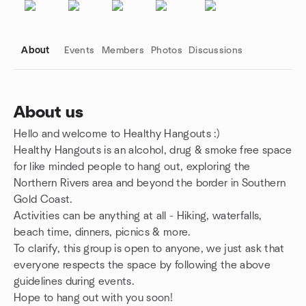
About
Events
Members
Photos
Discussions
About us
Hello and welcome to Healthy Hangouts :)
Group links
Healthy Hangouts is an alcohol, drug & smoke free space
for like minded people to hang out, exploring the
Northern Rivers area and beyond the border in Southern
Gold Coast.
Activities can be anything at all - Hiking, waterfalls,
beach time, dinners, picnics & more.
To clarify, this group is open to anyone, we just ask that
everyone respects the space by following the above
guidelines during events.
Hope to hang out with you soon!