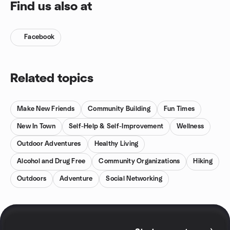
Find us also at
Facebook
Related topics
Make New Friends
Community Building
Fun Times
New In Town
Self-Help & Self-Improvement
Wellness
Outdoor Adventures
Healthy Living
Alcohol and Drug Free
Community Organizations
Hiking
Outdoors
Adventure
Social Networking