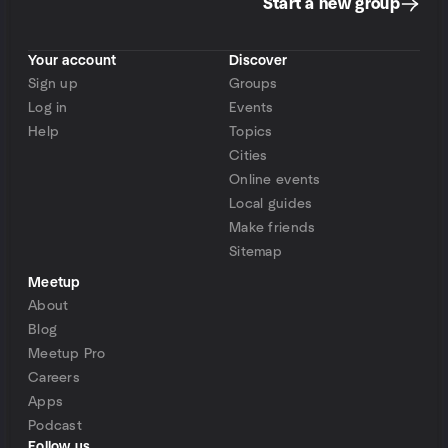
Start a new group
Your account
Discover
Sign up
Groups
Log in
Events
Help
Topics
Cities
Online events
Local guides
Make friends
Sitemap
Meetup
About
Blog
Meetup Pro
Careers
Apps
Podcast
Follow us