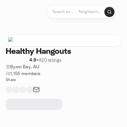
Skip to content
Homepage
Healthy Hangouts
4.9
•
420 ratings
Byron Bay, AU
1,155 members
Share