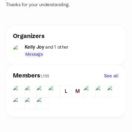
Thanks for your understanding.
Organizers
Kelly Joy
and 1 other
Message
Members
See all
1,155
L
M