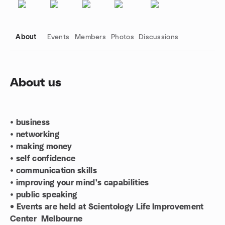
About
Events
Members
Photos
Discussions
About us
Group links
•
business
•
networking
•
making money
•
self confidence
•
communication skills
•
improving your mind's capabilities
•
public speaking
• Events are held at Scientology Life Improvement
Center Melbourne