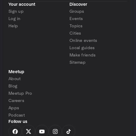
Your account
Discover
Sign up
Groups
Log in
Events
Help
Topics
Cities
Online events
Local guides
Make friends
Sitemap
Meetup
About
Blog
Meetup Pro
Careers
Apps
Podcast
Follow us