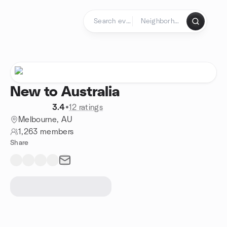
Skip to content
Homepage
New to Australia
3.4
•
12 ratings
Melbourne, AU
1,263 members
Share