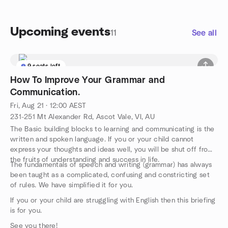
Upcoming events
11
See all
9 seats left
How To Improve Your Grammar and
Communication.
Fri, Aug 21 · 12:00 AEST
231-251 Mt Alexander Rd, Ascot Vale, VI, AU
The Basic building blocks to learning and communicating is the
written and spoken language. If you or your child cannot
express your thoughts and ideas well, you will be shut off from
the fruits of understanding and success in life.
The fundamentals of speech and writing (grammar) has always
been taught as a complicated, confusing and constricting set
of rules. We have simplified it for you.
If you or your child are struggling with English then this briefing
is for you.
See you there!