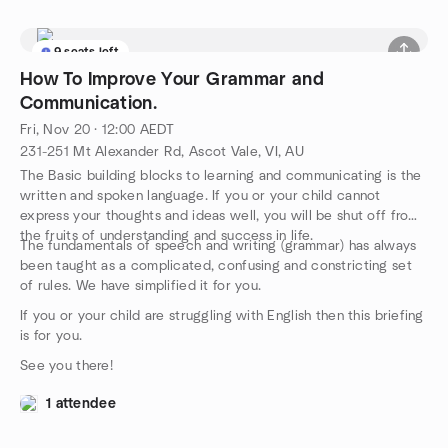
9 seats left
How To Improve Your Grammar and
Communication.
Fri, Nov 20 · 12:00 AEDT
231-251 Mt Alexander Rd, Ascot Vale, VI, AU
The Basic building blocks to learning and communicating is the
written and spoken language. If you or your child cannot
express your thoughts and ideas well, you will be shut off from
the fruits of understanding and success in life.
The fundamentals of speech and writing (grammar) has always
been taught as a complicated, confusing and constricting set
of rules. We have simplified it for you.
If you or your child are struggling with English then this briefing
is for you.
See you there!
1 attendee