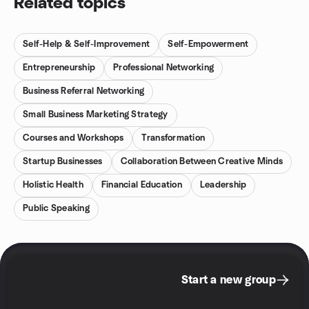
Related topics
Self-Help & Self-Improvement
Self-Empowerment
Entrepreneurship
Professional Networking
Business Referral Networking
Small Business Marketing Strategy
Courses and Workshops
Transformation
Startup Businesses
Collaboration Between Creative Minds
Holistic Health
Financial Education
Leadership
Public Speaking
Start a new group