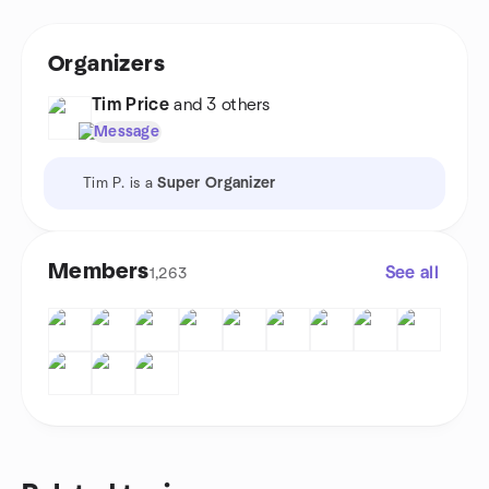
Organizers
Tim Price
and 3 others
Message
Tim P. is a
Super Organizer
Members
See all
1,263