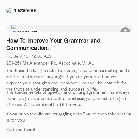
1 attendee
9 seats left
How To Improve Your Grammar and
Communication.
Fri, Sept 18 · 12:00 AEST
231-251 Mt Alexander Rd, Ascot Vale, VI, AU
The Basic building blocks to learning and communicating is the
written and spoken language. If you or your child cannot
express your thoughts and ideas well, you will be shut off from
the fruits of understanding and success in life.
The fundamentals of speech and writing (grammar) has always
been taught as a complicated, confusing and constricting set
of rules. We have simplified it for you.
If you or your child are struggling with English then this briefing
is for you.
See you there!