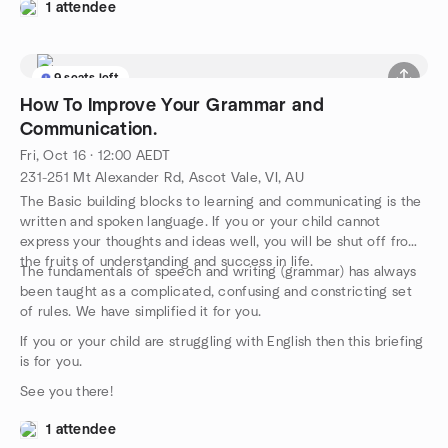
1 attendee
9 seats left
How To Improve Your Grammar and
Communication.
Fri, Oct 16 · 12:00 AEDT
231-251 Mt Alexander Rd, Ascot Vale, VI, AU
The Basic building blocks to learning and communicating is the
written and spoken language. If you or your child cannot
express your thoughts and ideas well, you will be shut off from
the fruits of understanding and success in life.
The fundamentals of speech and writing (grammar) has always
been taught as a complicated, confusing and constricting set
of rules. We have simplified it for you.
If you or your child are struggling with English then this briefing
is for you.
See you there!
1 attendee