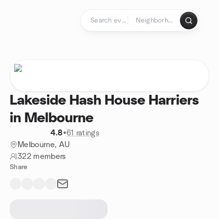
Skip to content
Homepage
Lakeside Hash House Harriers
in Melbourne
4.8
•
61 ratings
Melbourne, AU
322 members
Share