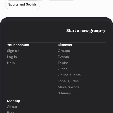
Sports and Socials
Start a new group
Your account
Discover
Sign up
Groups
Log in
Events
Help
Topics
Cities
Online events
Local guides
Make friends
Sitemap
Meetup
About