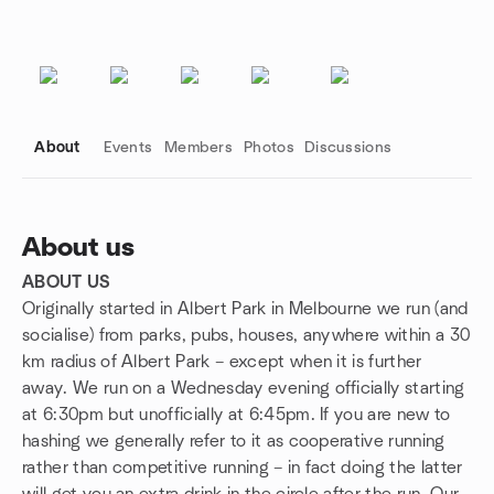
About
Events
Members
Photos
Discussions
About us
ABOUT US
Group links
Originally started in Albert Park in Melbourne we run (and
socialise) from parks, pubs, houses, anywhere within a 30
km radius of Albert Park – except when it is further
away. We run on a Wednesday evening officially starting
at 6:30pm but unofficially at 6:45pm. If you are new to
hashing we generally refer to it as cooperative running
rather than competitive running – in fact doing the latter