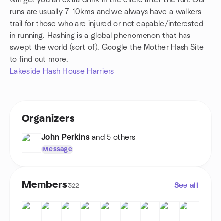
will get you an extra drink in the circle after the run. Our
runs are usually 7-10kms and we always have a walkers
trail for those who are injured or not capable/interested
in running. Hashing is a global phenomenon that has
swept the world (sort of). Google the Mother Hash Site
to find out more.
Lakeside Hash House Harriers
Organizers
John Perkins
and 5 others
Message
Members
See all
322