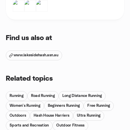
Find us also at
www.lakesidehash.asn.au
Related topics
Running
Road Running
Long Distance Running
Women's Running
Beginners Running
Free Running
Outdoors
Hash House Harriers
Ultra Running
Sports and Recreation
Outdoor Fitness