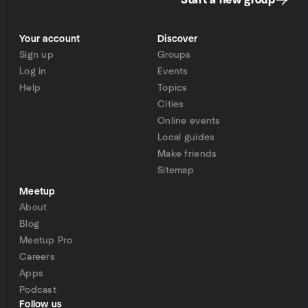
Start a new group
Your account
Discover
Sign up
Groups
Log in
Events
Help
Topics
Cities
Online events
Local guides
Make friends
Sitemap
Meetup
About
Blog
Meetup Pro
Careers
Apps
Podcast
Follow us