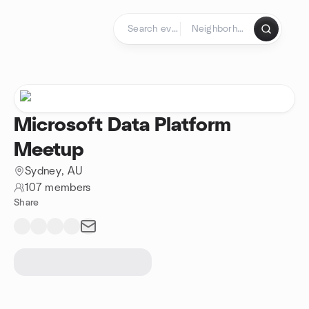
Skip to content
Homepage
Microsoft Data Platform
Meetup
Sydney, AU
107 members
Share