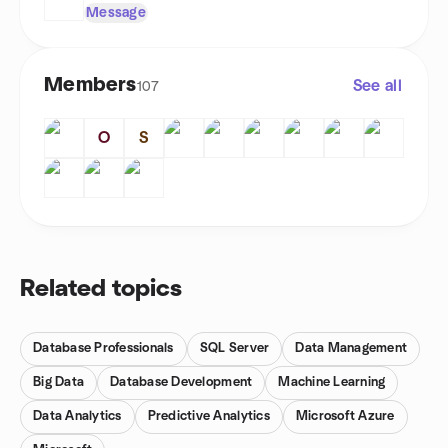
Message
Members
See all
107
O
S
Related topics
Database Professionals
SQL Server
Data Management
Big Data
Database Development
Machine Learning
Data Analytics
Predictive Analytics
Microsoft Azure