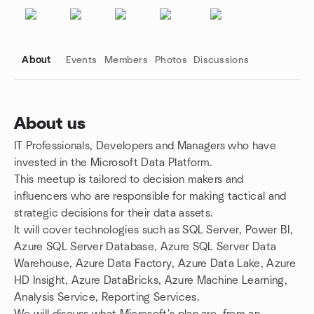
About
Events
Members
Photos
Discussions
About us
IT Professionals, Developers and Managers who have
Group links
invested in the Microsoft Data Platform.
This meetup is tailored to decision makers and
influencers who are responsible for making tactical and
strategic decisions for their data assets.
It will cover technologies such as SQL Server, Power BI,
Azure SQL Server Database, Azure SQL Server Data
Warehouse, Azure Data Factory, Azure Data Lake, Azure
HD Insight, Azure DataBricks, Azure Machine Learning,
Analysis Service, Reporting Services.