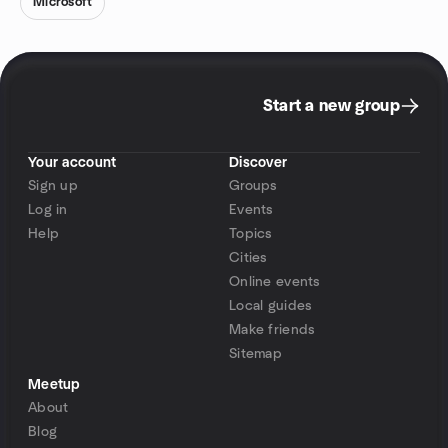
Microsoft
Start a new group
Your account
Discover
Sign up
Groups
Log in
Events
Help
Topics
Cities
Online events
Local guides
Make friends
Sitemap
Meetup
About
Blog