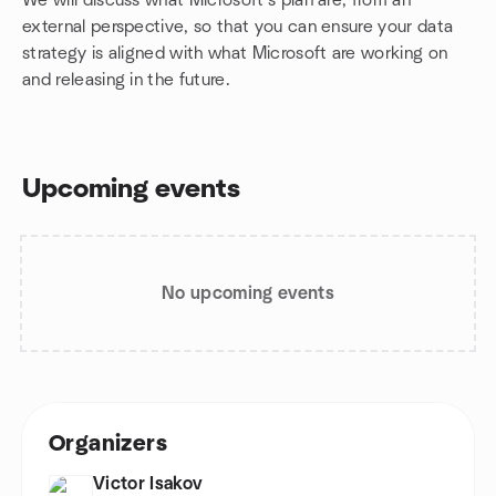
We will discuss what Microsoft's plan are, from an
external perspective, so that you can ensure your data
strategy is aligned with what Microsoft are working on
and releasing in the future.
Upcoming events
No upcoming events
Organizers
Victor Isakov