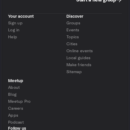
Start a new group
Your account
Discover
Sign up
Groups
Log in
Events
Help
Topics
Cities
Online events
Local guides
Make friends
Sitemap
Meetup
About
Blog
Meetup Pro
Careers
Apps
Podcast
Follow us