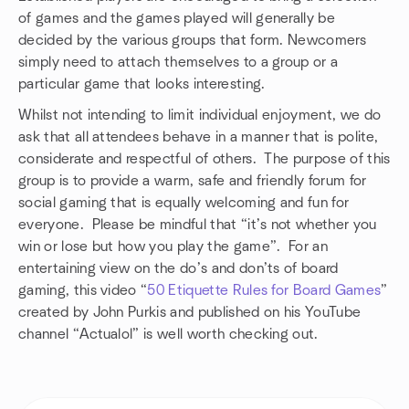
of games and the games played will generally be
decided by the various groups that form. Newcomers
simply need to attach themselves to a group or a
particular game that looks interesting.
Whilst not intending to limit individual enjoyment, we do
ask that all attendees behave in a manner that is polite,
considerate and respectful of others. The purpose of this
group is to provide a warm, safe and friendly forum for
social gaming that is equally welcoming and fun for
everyone. Please be mindful that “it’s not whether you
win or lose but how you play the game”. For an
entertaining view on the do’s and don’ts of board
gaming, this video “
50 Etiquette Rules for Board Games
”
created by John Purkis and published on his YouTube
channel “Actualol” is well worth checking out.