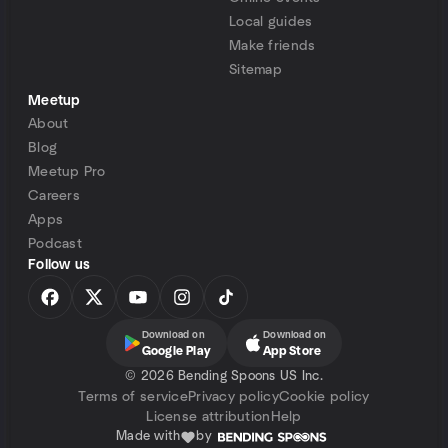
Local guides
Make friends
Sitemap
Meetup
About
Blog
Meetup Pro
Careers
Apps
Podcast
Follow us
Download on
Download on
Google Play
App Store
©
2026 Bending Spoons US Inc.
Terms of service
Privacy policy
Cookie policy
License attribution
Help
Made with
by