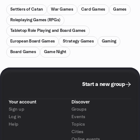
Settlers of Catan
War Games
Card Games
Games
Roleplaying Games (RPGs)
Tabletop Role Playing and Board Games
European Board Games
Strategy Games
Gaming
Board Games
Game Night
Start a new group
Your account
Discover
Sign up
Groups
Log in
Events
Help
Topics
Cities
Online events