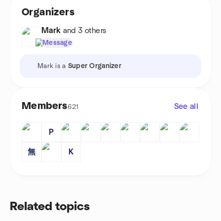
Organizers
Mark
and 3 others
Message
Mark is a
Super Organizer
Members
See all
621
P
無
K
Related topics