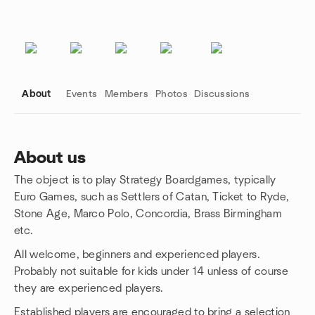
About
Events
Members
Photos
Discussions
About us
The object is to play Strategy Boardgames, typically
Group links
Euro Games, such as Settlers of Catan, Ticket to Ryde,
Stone Age, Marco Polo, Concordia, Brass Birmingham
etc.
All welcome, beginners and experienced players.
Probably not suitable for kids under 14 unless of course
they are experienced players.
Established players are encouraged to bring a selection