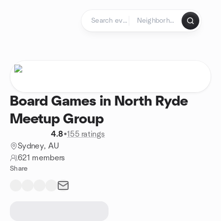
Skip to content
Homepage
Board Games in North Ryde
Meetup Group
4.8
•
155 ratings
Sydney, AU
621 members
Share