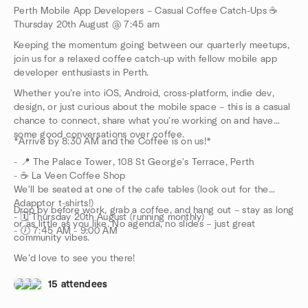
Perth Mobile App Developers – Casual Coffee Catch-Ups ☕
Thursday 20th August @ 7:45 am
Keeping the momentum going between our quarterly meetups,
join us for a relaxed coffee catch-up with fellow mobile app
developer enthusiasts in Perth.
Whether you’re into iOS, Android, cross-platform, indie dev,
design, or just curious about the mobile space – this is a casual
chance to connect, share what you’re working on and have
some good conversations over coffee.
*Arrive by 8:30 AM and the Coffee is on us!*
- 📍 The Palace Tower, 108 St George's Terrace, Perth
- ☕ La Veen Coffee Shop
We'll be seated at one of the cafe tables (look out for the
Adapptor t-shirts!)
Drop by before work, grab a coffee, and hang out – stay as long
- 🗓️ Thursday 20th August (running monthly)
or as little as you like. No agenda, no slides – just great
- 🕖 7:45 AM - 9:00 AM
community vibes.
We’d love to see you there!
15 attendees