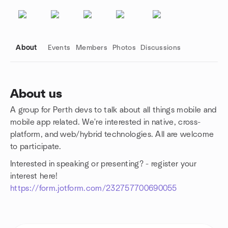
About
Events
Members
Photos
Discussions
About us
A group for Perth devs to talk about all things mobile and
Group links
mobile app related. We're interested in native, cross-
platform, and web/hybrid technologies. All are welcome
to participate.
Interested in speaking or presenting? - register your
interest here!
https://form.jotform.com/232757700690055