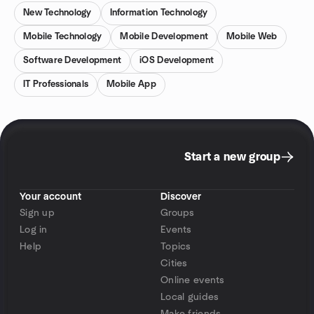
New Technology
Information Technology
Mobile Technology
Mobile Development
Mobile Web
Software Development
iOS Development
IT Professionals
Mobile App
Start a new group
Your account
Discover
Sign up
Groups
Log in
Events
Help
Topics
Cities
Online events
Local guides