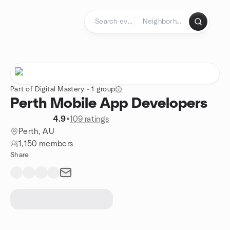
Skip to content
Homepage
Part of Digital Mastery - 1 group
Perth Mobile App Developers
4.9
•
109 ratings
Perth, AU
1,150 members
Share