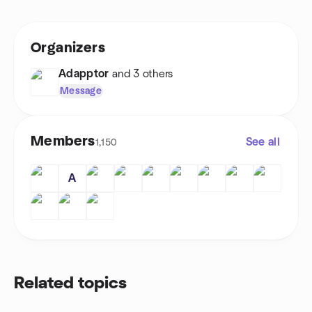
Organizers
Adapptor
and 3 others
Message
Members
See all
1,150
A
Related topics