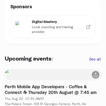
Sponsors
Digital Mastery
Local coaching and training
provider.
Upcoming events
1
See all
Perth Mobile App Developers - Coffee &
Connect ☕ Thursday 20th August @ 7:45 am
Thu, Aug 20 · 07:45 AWST
The Palace Tower, 108 St Georges Terrace, Perth, AU