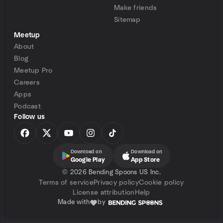
Make friends
Sitemap
Meetup
About
Blog
Meetup Pro
Careers
Apps
Podcast
Follow us
Download on
Download on
Google Play
App Store
©
2026 Bending Spoons US Inc.
Terms of service
Privacy policy
Cookie policy
License attribution
Help
Made with
by