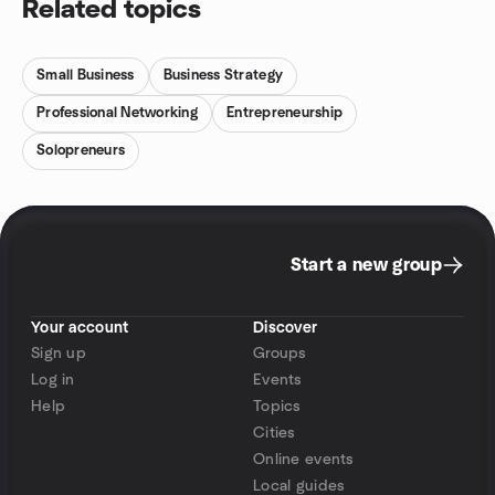
Related topics
Small Business
Business Strategy
Professional Networking
Entrepreneurship
Solopreneurs
Start a new group
Your account
Discover
Sign up
Groups
Log in
Events
Help
Topics
Cities
Online events
Local guides