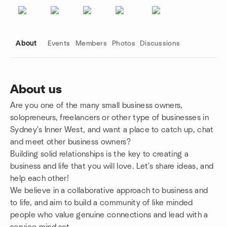
About
Events
Members
Photos
Discussions
About us
Are you one of the many small business owners,
Group links
solopreneurs, freelancers or other type of businesses in
Sydney's Inner West, and want a place to catch up, chat
and meet other business owners?
Building solid relationships is the key to creating a
business and life that you will love. Let's share ideas, and
help each other!
We believe in a collaborative approach to business and
to life, and aim to build a community of like minded
people who value genuine connections and lead with a