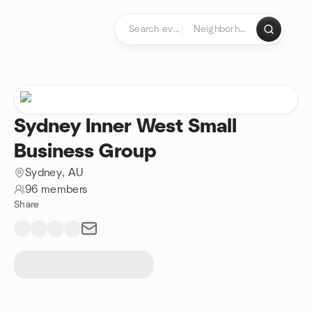
Skip to content
Homepage
Sydney Inner West Small
Business Group
Sydney, AU
96 members
Share