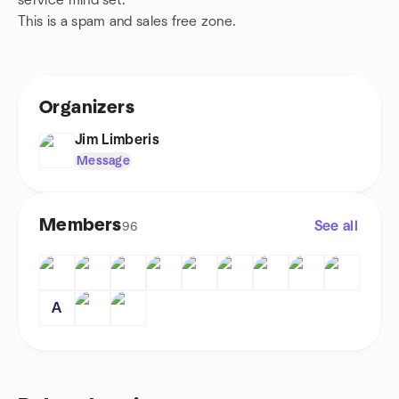
service mind set.
This is a spam and sales free zone.
Organizers
Jim Limberis
Message
Members
See all
96
A